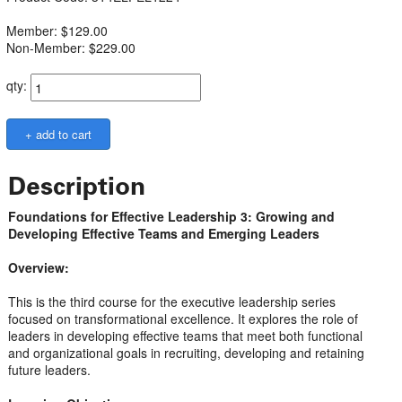
Member: $129.00
Non-Member: $229.00
qty:
Description
Foundations for Effective Leadership 3: Growing and
Developing Effective Teams and Emerging Leaders
Overview:
This is the third course for the executive leadership series
focused on transformational excellence. It explores the role of
leaders in developing effective teams that meet both functional
and organizational goals in recruiting, developing and retaining
future leaders.