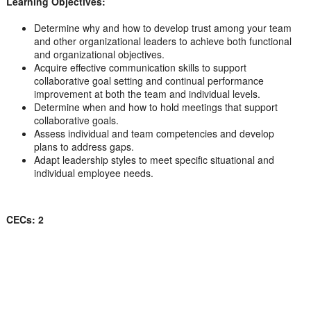
Learning Objectives:
Determine why and how to develop trust among your team
and other organizational leaders to achieve both functional
and organizational objectives.
Acquire effective communication skills to support
collaborative goal setting and continual performance
improvement at both the team and individual levels.
Determine when and how to hold meetings that support
collaborative goals.
Assess individual and team competencies and develop
plans to address gaps.
Adapt leadership styles to meet specific situational and
individual employee needs.
CECs: 2