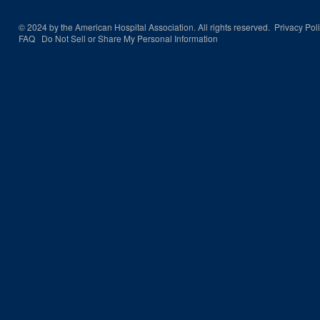
© 2024 by the American Hospital Association. All rights reserved.
Privacy Pol
FAQ
Do Not Sell or Share My Personal Information