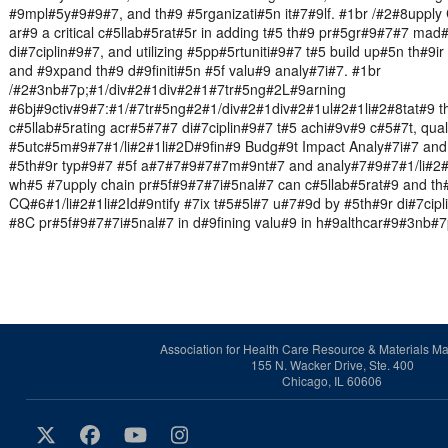
#9mpl#5y#9#9#7, and th#9 #5rganizati#5n it#7#9lf. #1br /#2#8upply
ar#9 a critical c#5llab#5rat#5r in adding t#5 th#9 pr#5gr#9#7#7 mad
di#7ciplin#9#7, and utilizing #5pp#5rtuniti#9#7 t#5 build up#5n th#9i
and #9xpand th#9 d#9finiti#5n #5f valu#9 analy#7i#7. #1br
/#2#3nb#7p;#1/div#2#1div#2#1#7tr#5ng#2L#9arning
#6bj#9ctiv#9#7:#1/#7tr#5ng#2#1/div#2#1div#2#1ul#2#1li#2#8tat#9 t
c#5llab#5rating acr#5#7#7 di#7ciplin#9#7 t#5 achi#9v#9 c#5#7t, quali
#5utc#5m#9#7#1/li#2#1li#2D#9fin#9 Budg#9t Impact Analy#7i#7 and i
#5th#9r typ#9#7 #5f a#7#7#9#7#7m#9nt#7 and analy#7#9#7#1/li#2#1
wh#5 #7upply chain pr#5f#9#7#7i#5nal#7 can c#5llab#5rat#9 and th
CQ#6#1/li#2#1li#2Id#9ntify #7ix t#5#5l#7 u#7#9d by #5th#9r di#7cipl
#8C pr#5f#9#7#7i#5nal#7 in d#9fining valu#9 in h#9althcar#9#3nb#7
Association for Health Care Resource & Materials 
155 N. Wacker Drive, Ste. 400
Chicago, IL 60606