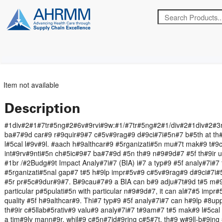
Item not available
Description
#1div#2#1#7tr#5ng#2#6v#9rvi#9w:#1/#7tr#5ng#2#1/div#2#1div#2#3
ba#7#9d car#9 r#9quir#9#7 c#5v#9rag#9 d#9ci#7i#5n#7 b#5th at th#9
l#5cal l#9v#9l. #aach h#9althcar#9 #5rganizati#5n mu#7t mak#9 t#
int#9rv#9nti#5n ch#5ic#9#7 ba#7#9d #5n th#9 n#9#9d#7 #5f th#9ir u
#1br /#2Budg#9t Impact Analy#7i#7 (BIA) i#7 a typ#9 #5f analy#7i#7 
#5rganizati#5nal gap#7 t#5 h#9lp impr#5v#9 c#5v#9rag#9 d#9ci#7i#
#5r pr#5c#9dur#9#7. B#9cau#7#9 a BIA can b#9 adju#7t#9d t#5 m#9
particular p#5pulati#5n with particular n#9#9d#7, it can al#7#5 impr
quality #5f h#9althcar#9. Thi#7 typ#9 #5f analy#7i#7 can h#9lp #8u
th#9ir c#5llab#5rativ#9 valu#9 analy#7i#7 t#9am#7 t#5 mak#9 l#5cal
a tim#9ly mann#9r, whil#9 c#5n#7id#9ring c#5#7t, th#9 w#9ll-b#9ing 