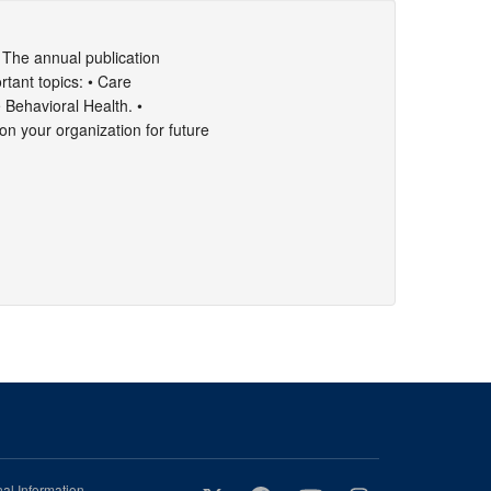
 The annual publication
rtant topics: • Care
• Behavioral Health. •
n your organization for future
al Information