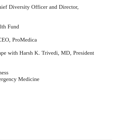
ief Diversity Officer and Director,
lth Fund
d CEO, ProMedica
pe with Harsh K. Trivedi, MD, President
ness
mergency Medicine