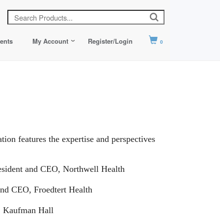
ents
My Account
Register/Login
0
tion features the expertise and perspectives
esident and CEO, Northwell Health
 and CEO, Froedtert Health
, Kaufman Hall