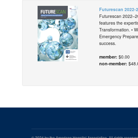
Futurescan 2022-2
Futurescan 2022–202
features the experti
Transformation. • Wo
Emergency Preparedn
success.
member:
$0.00
non-member:
$48.
© 2024 by the American Hospital Association. All rights reserv