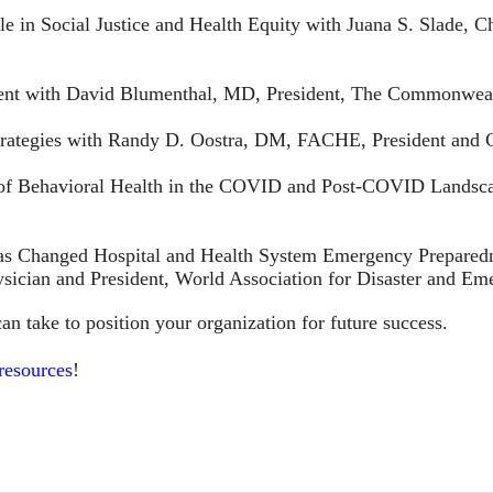
e in Social Justice and Health Equity with Juana S. Slade, Ch
ment with David Blumenthal, MD, President, The Commonwea
Strategies with Randy D. Oostra, DM, FACHE, President an
 of Behavioral Health in the COVID and Post-COVID Landsca
 Changed Hospital and Health System Emergency Prepared
ician and President, World Association for Disaster and E
an take to position your organization for future success.
 resources
!