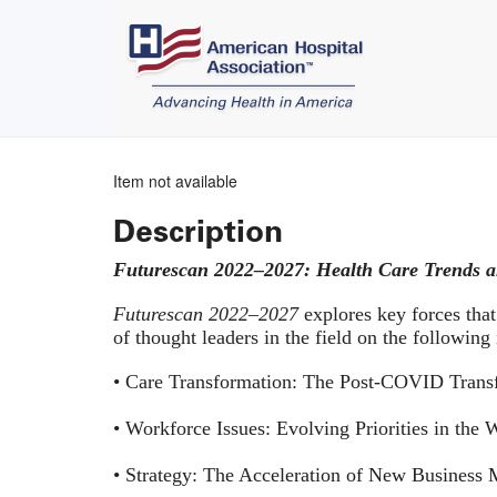
Item not available
Description
Futurescan 2022–2027: Health Care Trends a
Futurescan 2022–2027
explores key forces that
of thought leaders in the field on the following
• Care Transformation: The Post-COVID Transf
• Workforce Issues: Evolving Priorities in the
• Strategy: The Acceleration of New Business