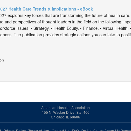
027 Health Care Trends & Implications - eBook
7 explores key forces that are transforming the future of health care.
se and perspectives of thought leaders in the field on the following impo
rkforce Issues. • Strategy. • Health Equity. • Finance. • Virtual Health. 
ess. The publication provides strategic actions you can take to positio
00
American Hospital Association
155 N. Wacker Drive, Ste. 400
Chicago, IL 60606
ed.
Privacy Policy
Terms of Use
Contact Us
FAQ
Do Not Sell or Share My Person