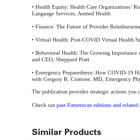
• Health Equity: Health Care Organizations’ Rol
Language Services, Anmed Health
• Finance: The Future of Provider Reimburse
• Virtual Health: Post-COVID Virtual Health 
• Behavioral Health: The Growing Importance
and CEO, Sheppard Pratt
• Emergency Preparedness: How COVID-19 Has
with Gregory R. Ciottone, MD, Emergency Phys
The publication provides strategic actions you c
Check out
past Futurescan editions and related
Similar Products