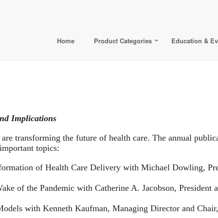
Home
Product Categories
Education & Ev
nd Implications
 are transforming the future of health care. The annual publica
 important topics:
ormation of Health Care Delivery with Michael Dowling, Pr
 Wake of the Pandemic with Catherine A. Jacobson, President
 Models with Kenneth Kaufman, Managing Director and Chair