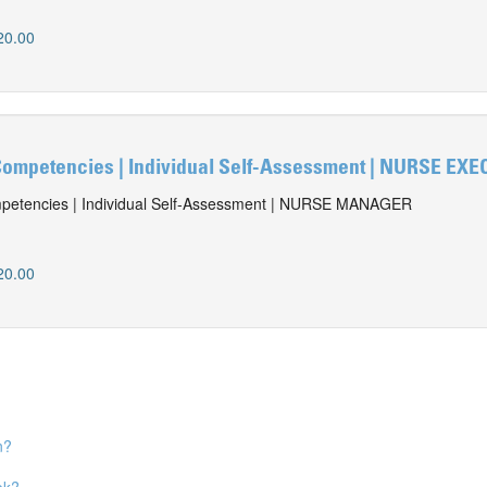
20.00
ompetencies | Individual Self-Assessment | NURSE EX
etencies | Individual Self-Assessment | NURSE MANAGER
20.00
n?