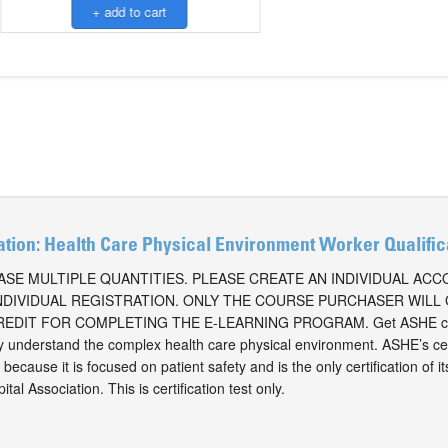
ation: Health Care Physical Environment Worker Qualifi
SE MULTIPLE QUANTITIES. PLEASE CREATE AN INDIVIDUAL AC
NDIVIDUAL REGISTRATION. ONLY THE COURSE PURCHASER WILL
EDIT FOR COMPLETING THE E-LEARNING PROGRAM. Get ASHE cer
ly understand the complex health care physical environment. ASHE’s cer
because it is focused on patient safety and is the only certification of i
al Association. This is certification test only.