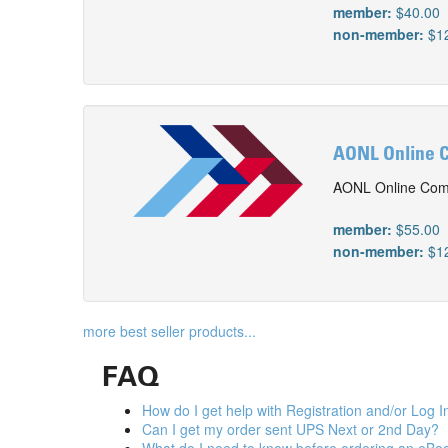
member:
$40.00
non-member:
$1
AONL Online C
AONL Online Comp
member:
$55.00
non-member:
$1
more best seller products...
FAQ
How do I get help with Registration and/or Log I
Can I get my order sent UPS Next or 2nd Day?