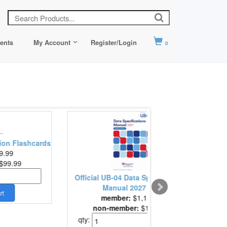
ents
My Account
Register/Login
0
on Flashcards
9.99
$99.99
Cre
Official UB-04 Data Specifications
Manual 2027 Edi..
member:
$1,159.00
non-member:
$1,159.00
qty: