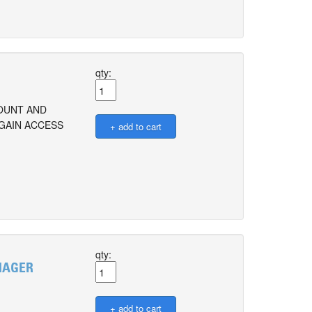
qty:
COUNT AND
 GAIN ACCESS
qty:
ANAGER