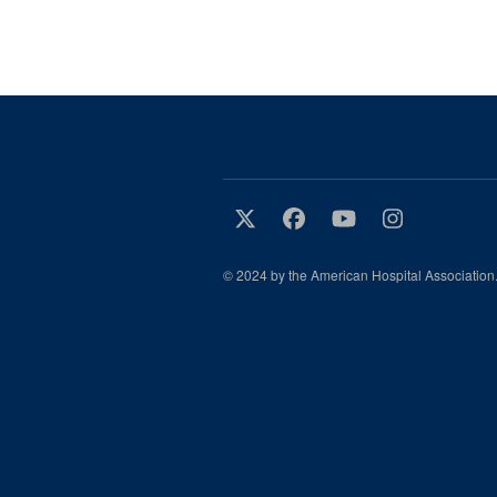
© 2024 by the American Hospital Association.