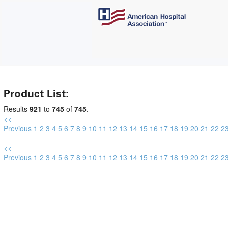
Product List:
Results
921
to
745
of
745
.
<<
Previous
1
2
3
4
5
6
7
8
9
10
11
12
13
14
15
16
17
18
19
20
21
22
2
<<
Previous
1
2
3
4
5
6
7
8
9
10
11
12
13
14
15
16
17
18
19
20
21
22
2