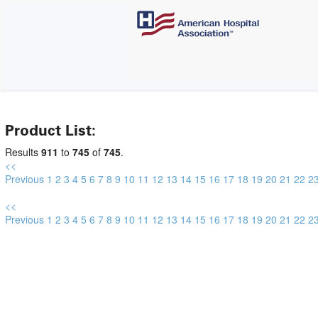
Product List:
Results
911
to
745
of
745
.
<<
Previous
1
2
3
4
5
6
7
8
9
10
11
12
13
14
15
16
17
18
19
20
21
22
2
<<
Previous
1
2
3
4
5
6
7
8
9
10
11
12
13
14
15
16
17
18
19
20
21
22
2