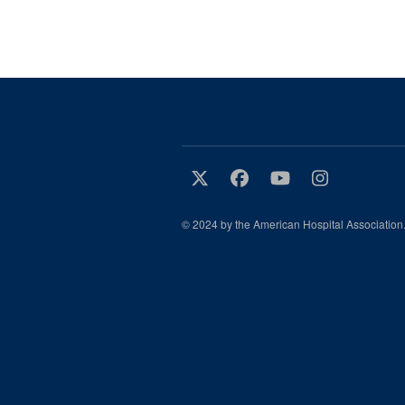
© 2024 by the American Hospital Association.