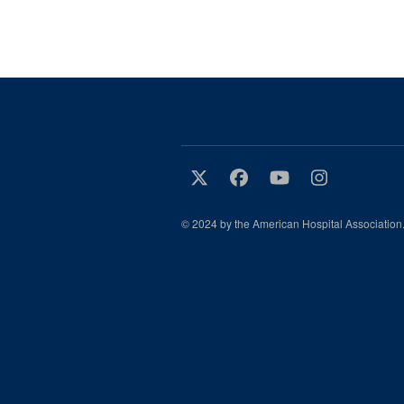
© 2024 by the American Hospital Association.