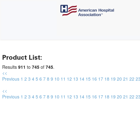
Product List:
Results
911
to
745
of
745
.
<<
Previous
1
2
3
4
5
6
7
8
9
10
11
12
13
14
15
16
17
18
19
20
21
22
2
<<
Previous
1
2
3
4
5
6
7
8
9
10
11
12
13
14
15
16
17
18
19
20
21
22
2