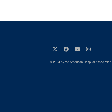
© 2024 by the American Hospital Association.