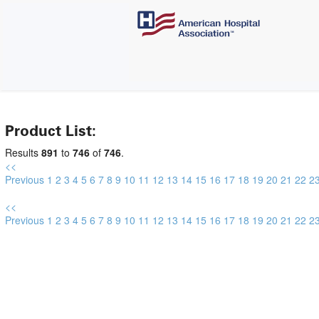
Product List:
Results
891
to
746
of
746
.
<<
Previous
1
2
3
4
5
6
7
8
9
10
11
12
13
14
15
16
17
18
19
20
21
22
2
<<
Previous
1
2
3
4
5
6
7
8
9
10
11
12
13
14
15
16
17
18
19
20
21
22
2