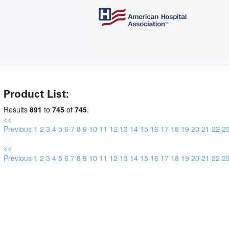
Product List:
Results
891
to
745
of
745
.
<<
Previous
1
2
3
4
5
6
7
8
9
10
11
12
13
14
15
16
17
18
19
20
21
22
2
<<
Previous
1
2
3
4
5
6
7
8
9
10
11
12
13
14
15
16
17
18
19
20
21
22
2