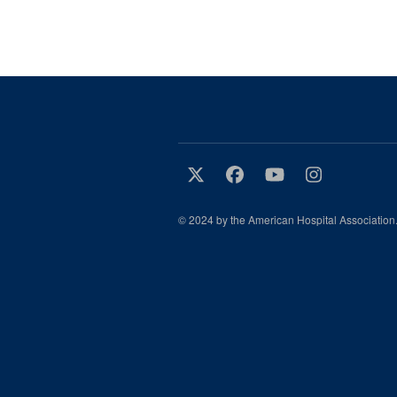
© 2024 by the American Hospital Association.