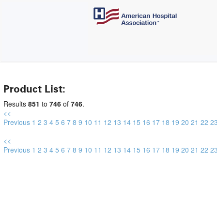
Product List:
Results
851
to
746
of
746
.
<<
Previous
1
2
3
4
5
6
7
8
9
10
11
12
13
14
15
16
17
18
19
20
21
22
2
<<
Previous
1
2
3
4
5
6
7
8
9
10
11
12
13
14
15
16
17
18
19
20
21
22
2