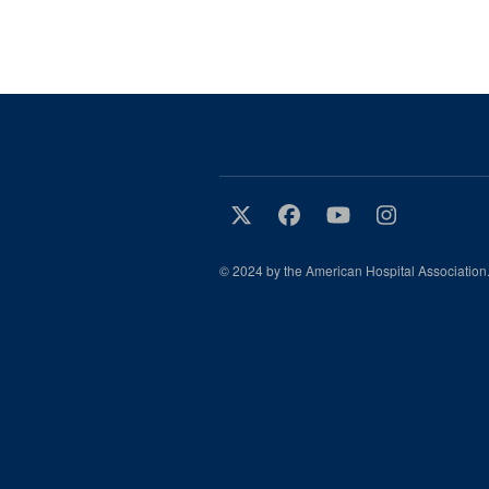
© 2024 by the American Hospital Association.