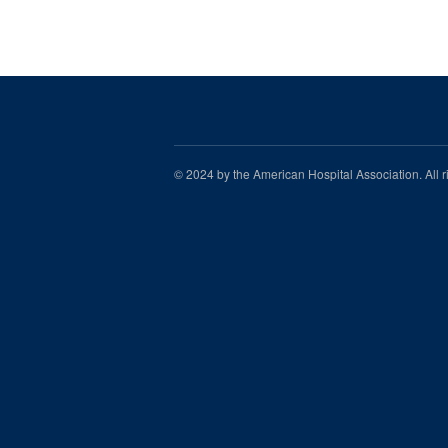
© 2024 by the American Hospital Association. All 