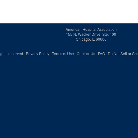
American Hospital Association
155 N. Wacker Drive, Ste. 400
Chicago, IL 60606
rights reserved.
Privacy Policy
Terms of Use
Contact Us
FAQ
Do Not Sell or Sh