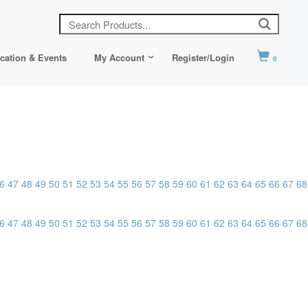
cation & Events
My Account
Register/Login
0
6
47
48
49
50
51
52
53
54
55
56
57
58
59
60
61
62
63
64
65
66
67
68
6
47
48
49
50
51
52
53
54
55
56
57
58
59
60
61
62
63
64
65
66
67
68