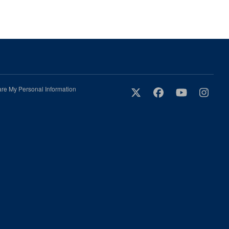
are My Personal Information