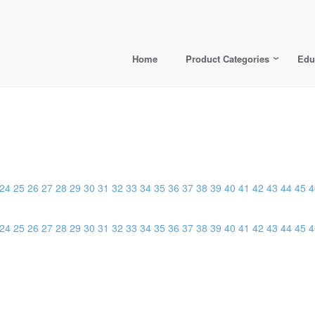
Home
Product Categories
Edu
24
25
26
27
28
29
30
31
32
33
34
35
36
37
38
39
40
41
42
43
44
45
4
24
25
26
27
28
29
30
31
32
33
34
35
36
37
38
39
40
41
42
43
44
45
4