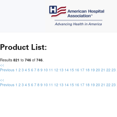
Product List:
Results
821
to
746
of
746
.
<<
Previous
1
2
3
4
5
6
7
8
9
10
11
12
13
14
15
16
17
18
19
20
21
22
23
<<
Previous
1
2
3
4
5
6
7
8
9
10
11
12
13
14
15
16
17
18
19
20
21
22
23