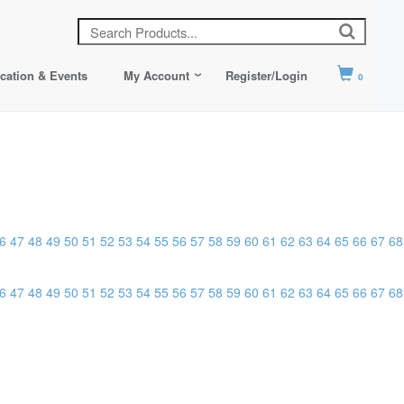
cation & Events
My Account
Register/Login
0
6
47
48
49
50
51
52
53
54
55
56
57
58
59
60
61
62
63
64
65
66
67
68
6
47
48
49
50
51
52
53
54
55
56
57
58
59
60
61
62
63
64
65
66
67
68