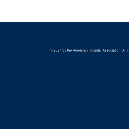
© 2024 by the American Hospital Association. All 