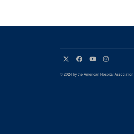
© 2024 by the American Hospital Association.