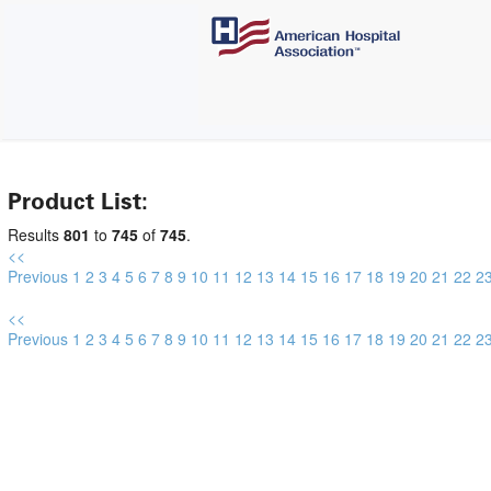
Product List:
Results
801
to
745
of
745
.
<<
Previous
1
2
3
4
5
6
7
8
9
10
11
12
13
14
15
16
17
18
19
20
21
22
2
<<
Previous
1
2
3
4
5
6
7
8
9
10
11
12
13
14
15
16
17
18
19
20
21
22
2