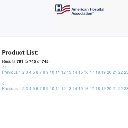
Product List:
Results
791
to
745
of
745
.
<<
Previous
1
2
3
4
5
6
7
8
9
10
11
12
13
14
15
16
17
18
19
20
21
22
2
<<
Previous
1
2
3
4
5
6
7
8
9
10
11
12
13
14
15
16
17
18
19
20
21
22
2