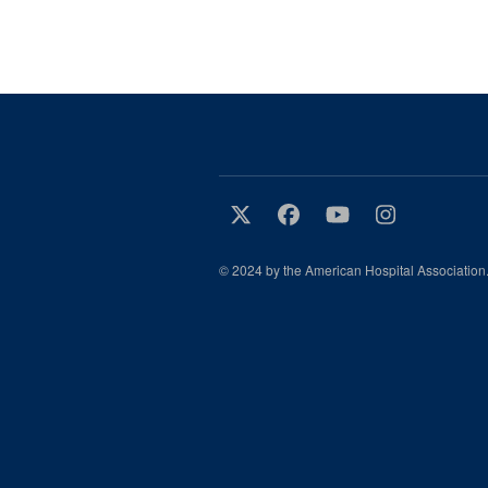
© 2024 by the American Hospital Association.