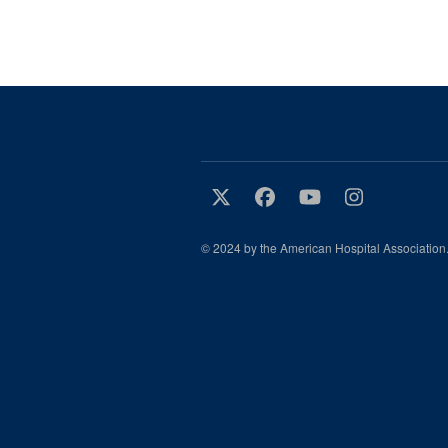
© 2024 by the American Hospital Association.