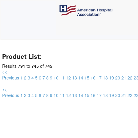
Product List:
Results
791
to
745
of
745
.
<<
Previous
1
2
3
4
5
6
7
8
9
10
11
12
13
14
15
16
17
18
19
20
21
22
2
<<
Previous
1
2
3
4
5
6
7
8
9
10
11
12
13
14
15
16
17
18
19
20
21
22
2