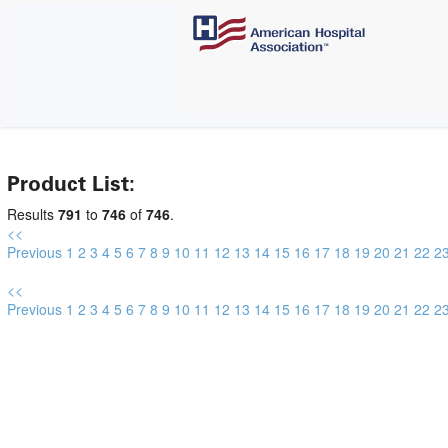
Product List:
Results
791
to
746
of
746
.
<<
Previous
1
2
3
4
5
6
7
8
9
10
11
12
13
14
15
16
17
18
19
20
21
22
2
<<
Previous
1
2
3
4
5
6
7
8
9
10
11
12
13
14
15
16
17
18
19
20
21
22
2