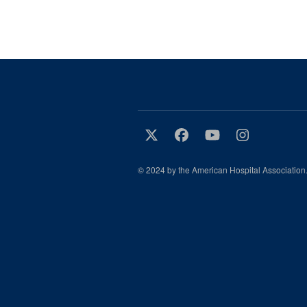
© 2024 by the American Hospital Association.