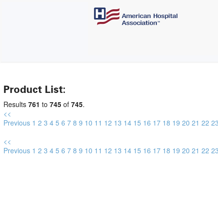
Product List:
Results
761
to
745
of
745
.
<<
Previous
1
2
3
4
5
6
7
8
9
10
11
12
13
14
15
16
17
18
19
20
21
22
2
<<
Previous
1
2
3
4
5
6
7
8
9
10
11
12
13
14
15
16
17
18
19
20
21
22
2