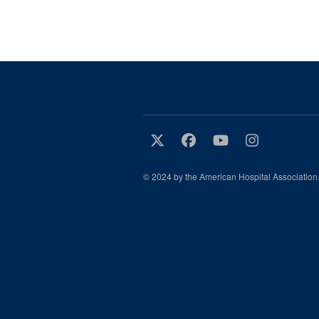
© 2024 by the American Hospital Association.