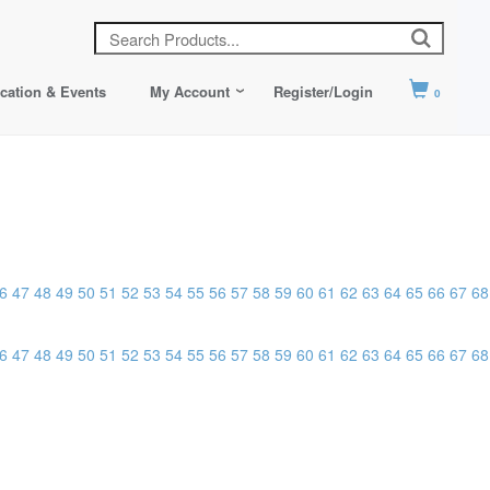
cation & Events
My Account
Register/Login
0
6
47
48
49
50
51
52
53
54
55
56
57
58
59
60
61
62
63
64
65
66
67
68
6
47
48
49
50
51
52
53
54
55
56
57
58
59
60
61
62
63
64
65
66
67
68