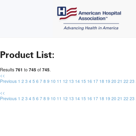
Product List:
Results
761
to
745
of
745
.
<<
Previous
1
2
3
4
5
6
7
8
9
10
11
12
13
14
15
16
17
18
19
20
21
22
23
<<
Previous
1
2
3
4
5
6
7
8
9
10
11
12
13
14
15
16
17
18
19
20
21
22
23