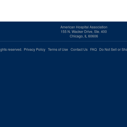
American Hospital Association
155 N. Wacker Drive, Ste. 400
Chicago, IL 60606
rights reserved.
Privacy Policy
Terms of Use
Contact Us
FAQ
Do Not Sell or Sh