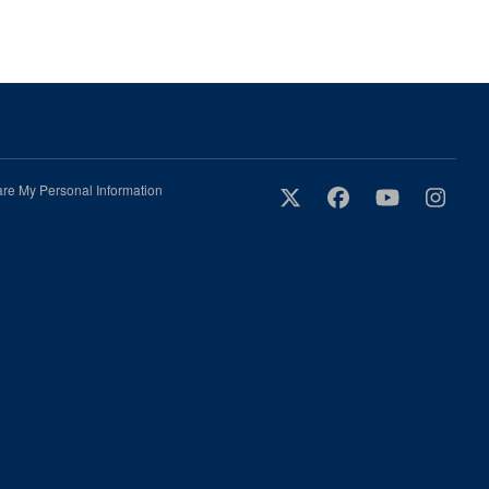
are My Personal Information