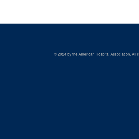
© 2024 by the American Hospital Association. All 