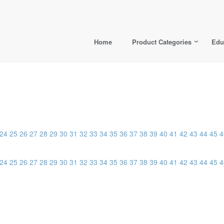
Home
Product Categories
Edu
24
25
26
27
28
29
30
31
32
33
34
35
36
37
38
39
40
41
42
43
44
45
4
24
25
26
27
28
29
30
31
32
33
34
35
36
37
38
39
40
41
42
43
44
45
4