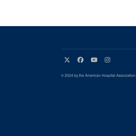
© 2024 by the American Hospital Association.