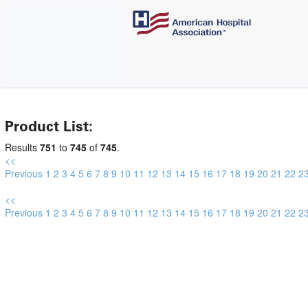
Product List:
Results
751
to
745
of
745
.
<<
Previous
1
2
3
4
5
6
7
8
9
10
11
12
13
14
15
16
17
18
19
20
21
22
2
<<
Previous
1
2
3
4
5
6
7
8
9
10
11
12
13
14
15
16
17
18
19
20
21
22
2