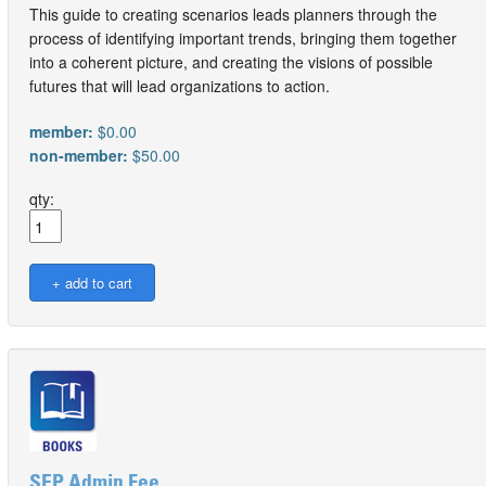
This guide to creating scenarios leads planners through the
process of identifying important trends, bringing them together
into a coherent picture, and creating the visions of possible
futures that will lead organizations to action.
member:
$0.00
non-member:
$50.00
qty:
SEP Admin Fee