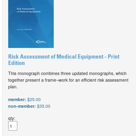
Risk Assessment of Medical Equipment - Print
Edition
This monograph combines three updated monographs, which
together present a frame¬work for an efficient risk assessment
plan.
member:
$25.00
non-member:
$35.00
qty: