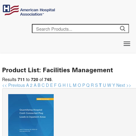
Product List: Facilities Management
Results
711
to
720
of
745
.
<< Previous
A
2
A
B
C
D
E
F
G
H
I
L
M
O
P
Q
R
S
T
U
W
Y
Next >>