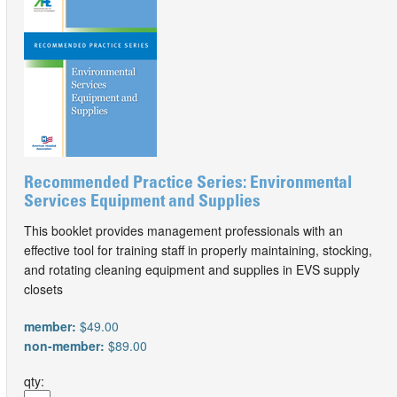
Recommended Practice Series: Environmental
Services Equipment and Supplies
This booklet provides management professionals with an
effective tool for training staff in properly maintaining, stocking,
and rotating cleaning equipment and supplies in EVS supply
closets
member:
$49.00
non-member:
$89.00
qty: