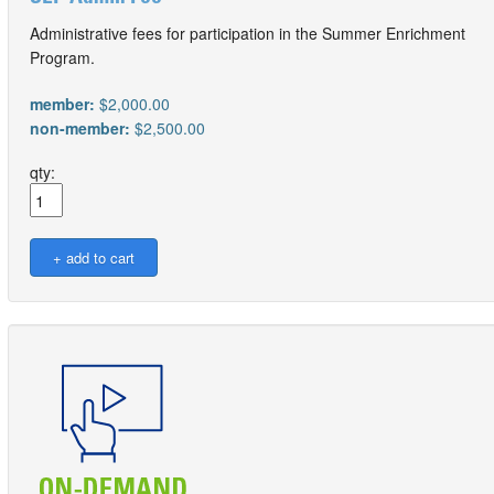
Administrative fees for participation in the Summer Enrichment
Program.
member:
$2,000.00
non-member:
$2,500.00
qty: