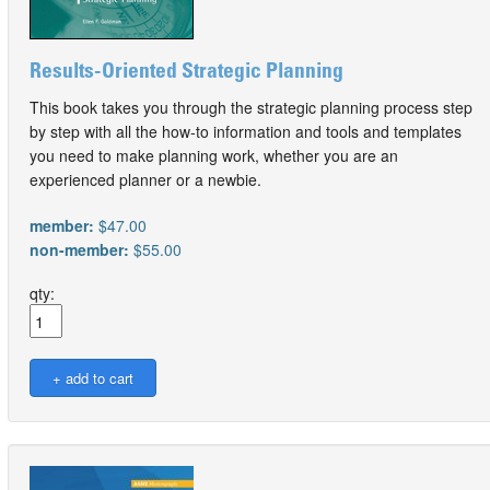
Results-Oriented Strategic Planning
This book takes you through the strategic planning process step
by step with all the how-to information and tools and templates
you need to make planning work, whether you are an
experienced planner or a newbie.
member:
$47.00
non-member:
$55.00
qty: