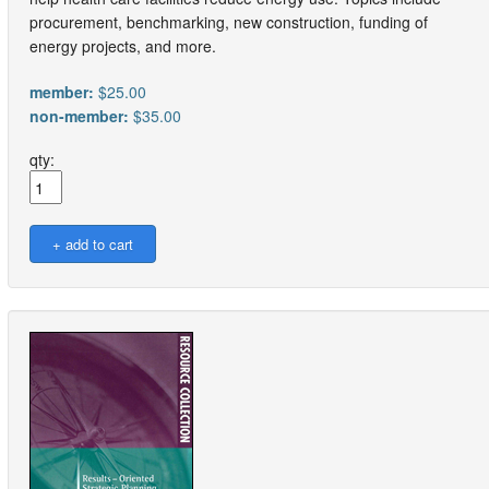
procurement, benchmarking, new construction, funding of
energy projects, and more.
member:
$25.00
non-member:
$35.00
qty: