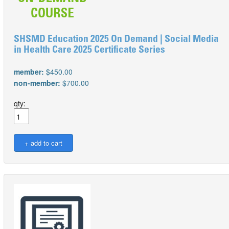
SHSMD Education 2025 On Demand | Social Media
in Health Care 2025 Certificate Series
member:
$450.00
non-member:
$700.00
qty: