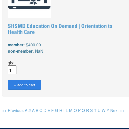
SHSMD Education On Demand | Orientation to
Health Care
member:
$400.00
non-member:
NaN
qty:
<< Previous
A
2
A
B
C
D
E
F
G
H
I
L
M
O
P
Q
R
S
T
U
W
Y
Next >>