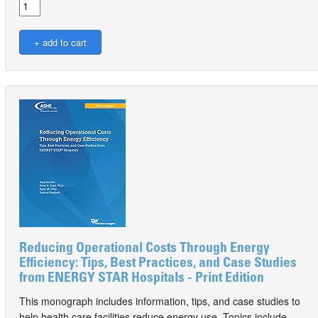
Reducing Operational Costs Through Energy
Efficiency: Tips, Best Practices, and Case Studies
from ENERGY STAR Hospitals - Print Edition
This monograph includes information, tips, and case studies to
help health care facilities reduce energy use. Topics include