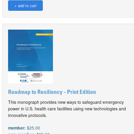
Roadmap to Resiliency - Print Edition
This monograph provides new ways to safeguard emergency
power in U.S. health care facilities using new technologies and
innovative protocols.
member:
$25.00