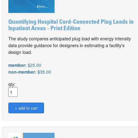
Quantifying Hospital Cord-Connected Plug Loads in
Inpatient Areas - Print Edition
The study compares anticipated plug load with energy intensity
data provide guidance for designers in estimating a facility's
design load.
member:
$25.00
non-member:
$35.00
qty: