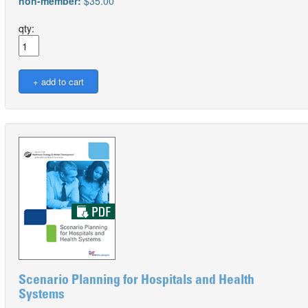
non-member:
$35.00
qty:
Scenario Planning for Hospitals and Health
Systems