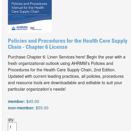
Policies and Procedures for the Health Care Supply
Chain - Chapter 6 License
Purchase Chapter 6: Linen Services here! Begin the year with a
fresh organizational outlook using AHRMM’s Policies and
Procedures for the Health Care Supply Chain, 2nd Edition.
Updated with current leading practices, all policies, procedures
and resource tools are downloadable and editable to suit your
particular organization’s needs!
member:
$45.00
non-member:
$55.00
qty: