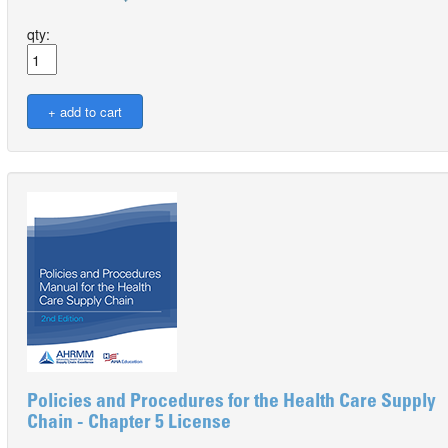
qty:
Policies and Procedures for the Health Care Supply
Chain - Chapter 5 License