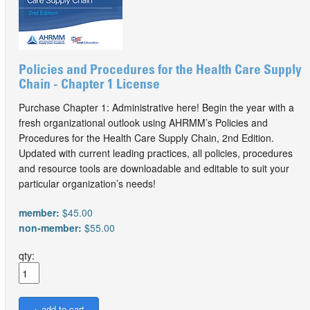
Policies and Procedures for the Health Care Supply
Chain - Chapter 1 License
Purchase Chapter 1: Administrative here! Begin the year with a
fresh organizational outlook using AHRMM’s Policies and
Procedures for the Health Care Supply Chain, 2nd Edition.
Updated with current leading practices, all policies, procedures
and resource tools are downloadable and editable to suit your
particular organization’s needs!
member:
$45.00
non-member:
$55.00
qty: