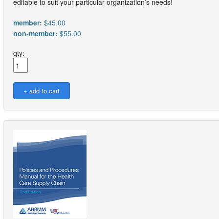
editable to suit your particular organization’s needs!
member:
$45.00
non-member:
$55.00
qty: