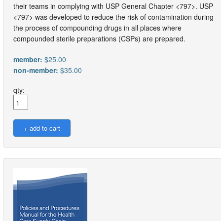
their teams in complying with USP General Chapter <797>. USP
<797> was developed to reduce the risk of contamination during
the process of compounding drugs in all places where
compounded sterile preparations (CSPs) are prepared.
member:
$25.00
non-member:
$35.00
qty: