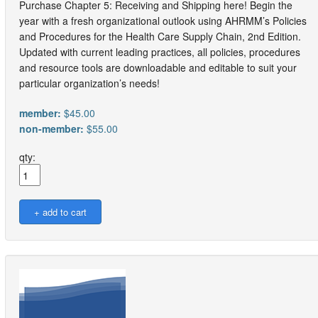
Purchase Chapter 5: Receiving and Shipping here! Begin the
year with a fresh organizational outlook using AHRMM’s Policies
and Procedures for the Health Care Supply Chain, 2nd Edition.
Updated with current leading practices, all policies, procedures
and resource tools are downloadable and editable to suit your
particular organization’s needs!
member:
$45.00
non-member:
$55.00
qty: