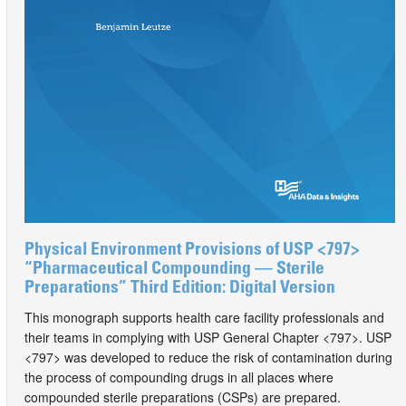
Physical Environment Provisions of USP <797>
“Pharmaceutical Compounding — Sterile
Preparations” Third Edition: Digital Version
This monograph supports health care facility professionals and
their teams in complying with USP General Chapter <797>. USP
<797> was developed to reduce the risk of contamination during
the process of compounding drugs in all places where
compounded sterile preparations (CSPs) are prepared.