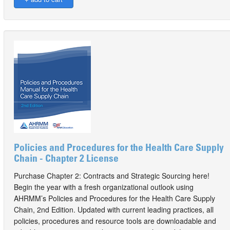
Policies and Procedures for the Health Care Supply
Chain - Chapter 2 License
Purchase Chapter 2: Contracts and Strategic Sourcing here!
Begin the year with a fresh organizational outlook using
AHRMM’s Policies and Procedures for the Health Care Supply
Chain, 2nd Edition. Updated with current leading practices, all
policies, procedures and resource tools are downloadable and