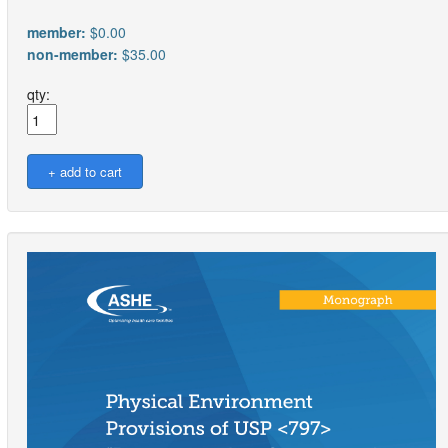
member:
$0.00
non-member:
$35.00
qty: