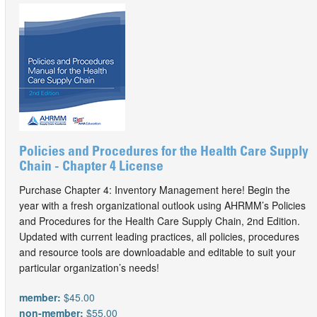
Policies and Procedures for the Health Care Supply
Chain - Chapter 4 License
Purchase Chapter 4: Inventory Management here! Begin the
year with a fresh organizational outlook using AHRMM’s Policies
and Procedures for the Health Care Supply Chain, 2nd Edition.
Updated with current leading practices, all policies, procedures
and resource tools are downloadable and editable to suit your
particular organization’s needs!
member:
$45.00
non-member:
$55.00