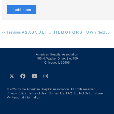
<< Previous
A
2
A
B
C
D
E
F
G
H
I
L
M
O
P
Q
R
S
T
U
W
Y
Next >>
American Hospital Association
155 N. Wacker Drive, Ste. 400
Chicago, IL 60606
© 2024 by the American Hospital Association. All rights reserved.
Privacy Policy
Terms of Use
Contact Us
FAQ
Do Not Sell or Share
My Personal Information