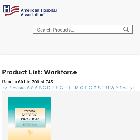
Product List: Workforce
Results
691
to
700
of
745
.
<< Previous
A
2
A
B
C
D
E
F
G
H
I
L
M
O
P
Q
R
S
T
U
W
Y
Next >>