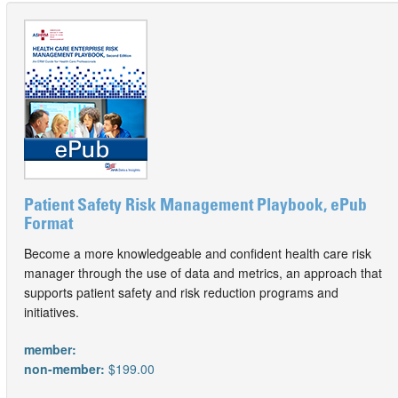
Patient Safety Risk Management Playbook, ePub
Format
Become a more knowledgeable and confident health care risk
manager through the use of data and metrics, an approach that
supports patient safety and risk reduction programs and
initiatives.
member:
non-member:
$199.00