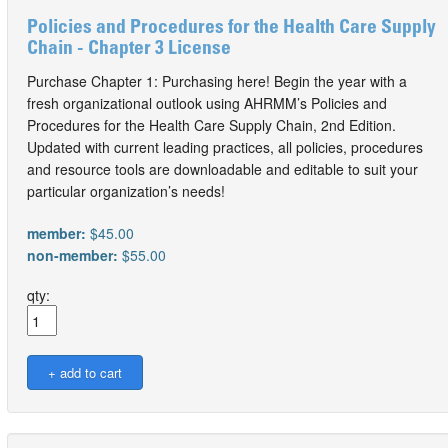
Policies and Procedures for the Health Care Supply
Chain - Chapter 3 License
Purchase Chapter 1: Purchasing here! Begin the year with a
fresh organizational outlook using AHRMM’s Policies and
Procedures for the Health Care Supply Chain, 2nd Edition.
Updated with current leading practices, all policies, procedures
and resource tools are downloadable and editable to suit your
particular organization’s needs!
member:
$45.00
non-member:
$55.00
qty: