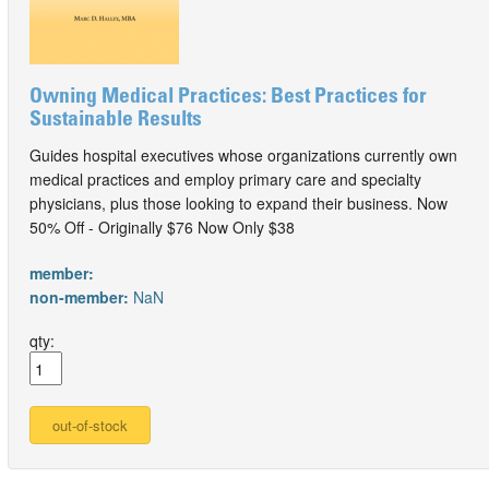
Owning Medical Practices: Best Practices for
Sustainable Results
Guides hospital executives whose organizations currently own
medical practices and employ primary care and specialty
physicians, plus those looking to expand their business. Now
50% Off - Originally $76 Now Only $38
member:
non-member:
NaN
qty: