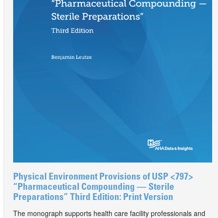
Physical Environment Provisions of USP <797>
“Pharmaceutical Compounding — Sterile
Preparations” Third Edition: Print Version
The monograph supports health care facility professionals and