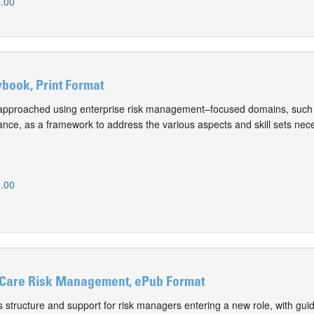
.00
book, Print Format
approached using enterprise risk management–focused domains, such 
nce, as a framework to address the various aspects and skill sets nece
.00
 Care Risk Management, ePub Format
 structure and support for risk managers entering a new role, with gui