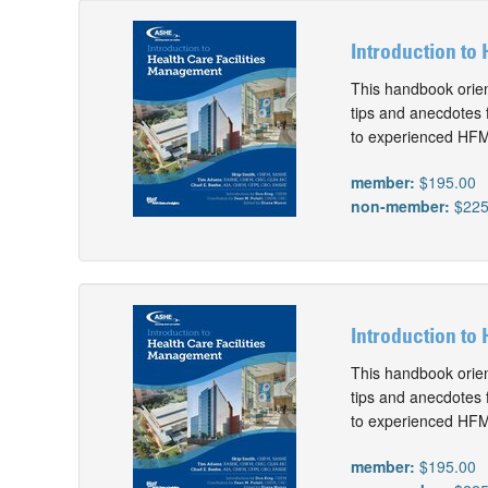
Introduction to 
This handbook orien
tips and anecdotes 
to experienced HFMs
member:
$195.00
non-member:
$225
Introduction to
This handbook orien
tips and anecdotes 
to experienced HFMs
member:
$195.00