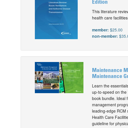
Edition
This literature revi
health care facilities
member:
$25.00
non-member:
$35.
Maintenance Man
Maintenance Gu
Learn the essential
up-to-speed on the i
book bundle. Ideal f
management program,
leading-edge RCM st
Health Care Facilit
guideline for physi