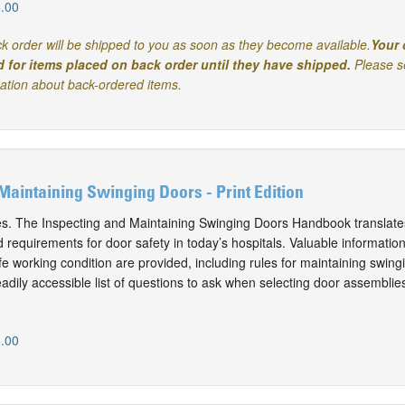
.00
k order will be shipped to you as soon as they become available.
Your 
d for items placed on back order until they have shipped.
Please s
mation about back-ordered items.
Maintaining Swinging Doors - Print Edition
es. The Inspecting and Maintaining Swinging Doors Handbook translate
requirements for door safety in today’s hospitals. Valuable information
e working condition are provided, including rules for maintaining swing
adily accessible list of questions to ask when selecting door assemblie
.00