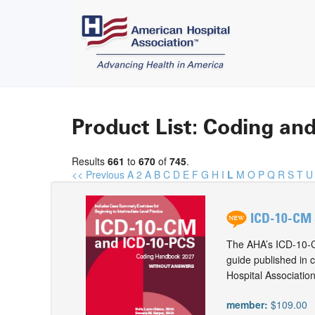
Product List: Coding and
Results
661
to
670
of
745
.
<< Previous
A
2
A
B
C
D
E
F
G
H
I
L
M
O
P
Q
R
S
T
U
ICD-10-CM 
The AHA’s ICD-10-C
guide published in 
Hospital Associatio
member:
$109.00