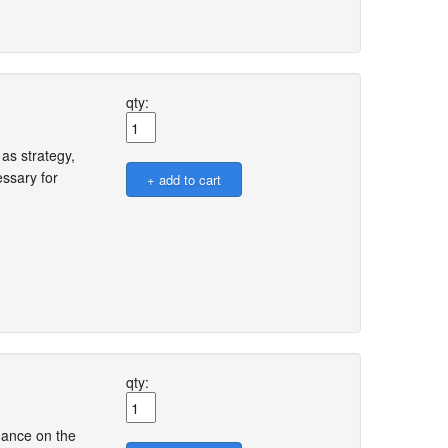
qty:
as strategy,
ssary for
qty:
dance on the