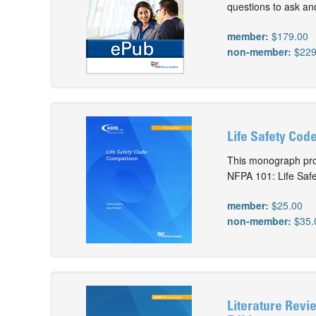
questions to ask and
member:
$179.00
non-member:
$229
Life Safety Cod
This monograph pro
NFPA 101: Life Safe
member:
$25.00
non-member:
$35.
Literature Revi