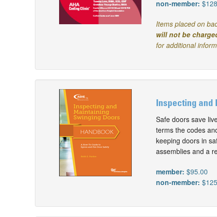
non-member:
$128
Items placed on bac
will not be charge
for additional infor
Inspecting and 
Safe doors save liv
terms the codes and 
keeping doors in saf
assemblies and a re
member:
$95.00
non-member:
$125