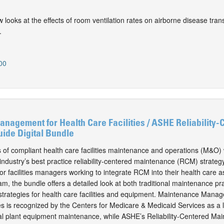
ew looks at the effects of room ventilation rates on airborne disease tran
.
00
agement for Health Care Facilities / ASHE Reliability-
ide Digital Bundle
s of compliant health care facilities maintenance and operations (M&O) 
ndustry’s best practice reliability-centered maintenance (RCM) strategy
or facilities managers working to integrate RCM into their health care a
 the bundle offers a detailed look at both traditional maintenance pr
rategies for health care facilities and equipment. Maintenance Manag
ies is recognized by the Centers for Medicare & Medicaid Services as a 
cal plant equipment maintenance, while ASHE’s Reliability-Centered Ma