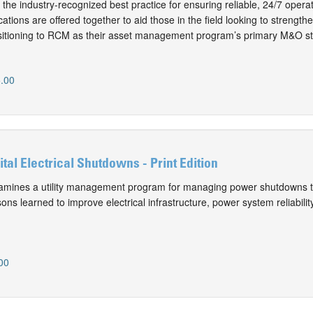
the industry-recognized best practice for ensuring reliable, 24/7 operat
ations are offered together to aid those in the field looking to streng
nsitioning to RCM as their asset management program’s primary M&O st
.00
al Electrical Shutdowns - Print Edition
mines a utility management program for managing power shutdowns t
sons learned to improve electrical infrastructure, power system reliability
00