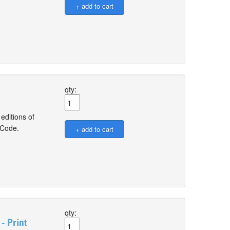
qty:
editions of
 Code.
qty:
- Print