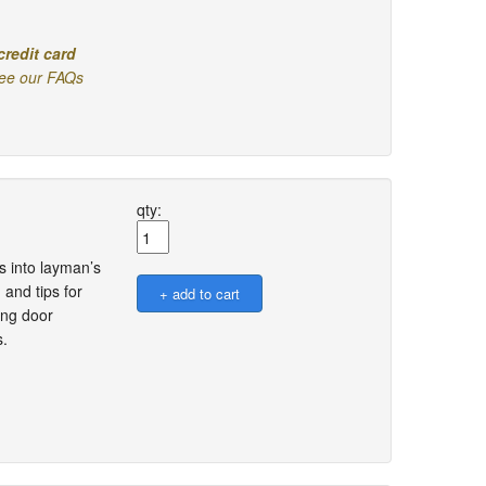
credit card
ee our FAQs
qty:
s into layman’s
 and tips for
ing door
s.