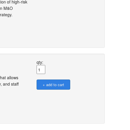
ion of high-risk
then M&O
rategy.
qty:
hat allows
, and staff