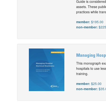
Guide is considered 
assets. These public
practices while tra
member:
$195.00
non-member:
$225
Managing Hospit
This monograph exa
hospitals to use les
training.
member:
$25.00
non-member:
$35.