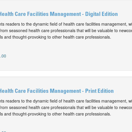
Health Care Facilities Management - Digital Edition
ts readers to the dynamic field of health care facilities management, w
from seasoned health care professionals that will be valuable to newc
 and thought-provoking to other health care professionals.
.00
 Health Care Facilities Management - Print Edition
ts readers to the dynamic field of health care facilities management, w
from seasoned health care professionals that will be valuable to newc
 and thought-provoking to other health care professionals.