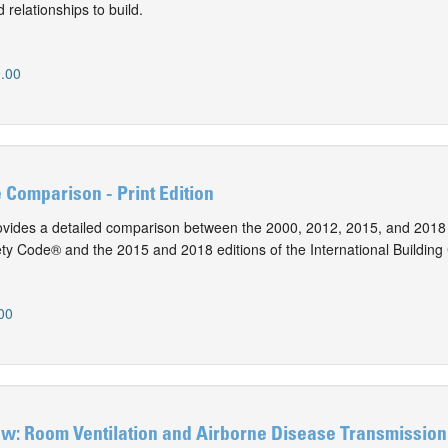
 relationships to build.
.00
e Comparison - Print Edition
vides a detailed comparison between the 2000, 2012, 2015, and 2018 
ty Code® and the 2015 and 2018 editions of the International Building
00
ew: Room Ventilation and Airborne Disease Transmission 