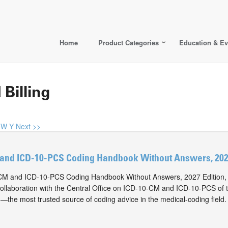
Home
Product Categories
Education & Ev
 Billing
W
Y
Next >>
and ICD-10-PCS Coding Handbook Without Answers, 2027
M and ICD-10-PCS Coding Handbook Without Answers, 2027 Edition, i
collaboration with the Central Office on ICD-10-CM and ICD-10-PCS of
n—the most trusted source of coding advice in the medical-coding field.