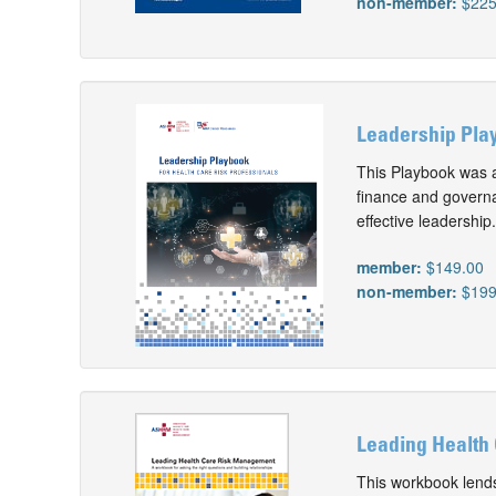
non-member:
$225
Leadership Play
This Playbook was 
finance and governa
effective leadership.
member:
$149.00
non-member:
$199
Leading Health
This workbook lends