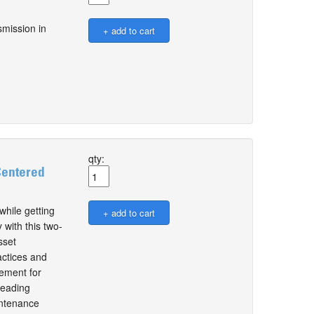
smission in
qty:
Centered
while getting
 with this two-
sset
actices and
ement for
leading
intenance