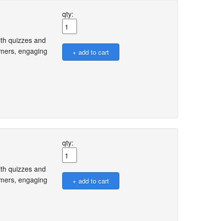
qty:
ith quizzes and
omers, engaging
qty:
ith quizzes and
omers, engaging