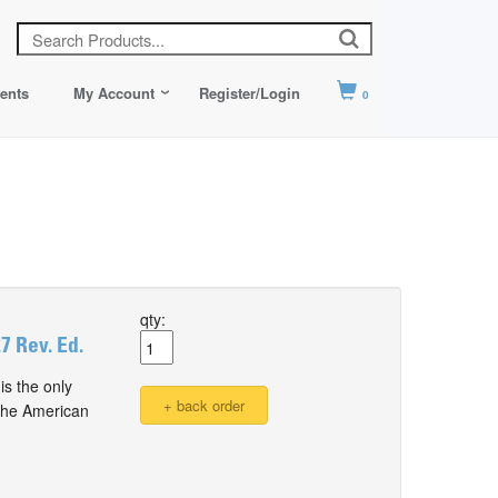
ents
My Account
Register/Login
0
qty:
 Rev. Ed.
s the only
 the American