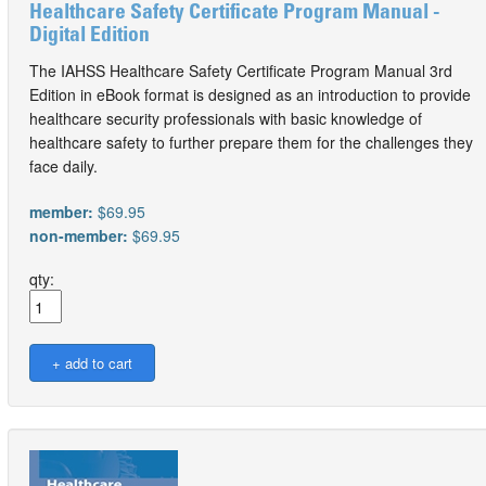
Healthcare Safety Certificate Program Manual -
Digital Edition
The IAHSS Healthcare Safety Certificate Program Manual 3rd
Edition in eBook format is designed as an introduction to provide
healthcare security professionals with basic knowledge of
healthcare safety to further prepare them for the challenges they
face daily.
member:
$69.95
non-member:
$69.95
qty: