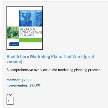
Health Care Marketing Plans That Work (print
version)
A comprehensive overview of the marketing planning process.
member:
$75.00
non-member:
$95.00
qty: