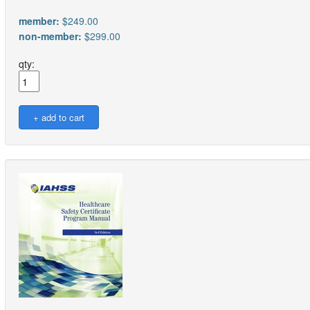
member:
$249.00
non-member:
$299.00
qty: