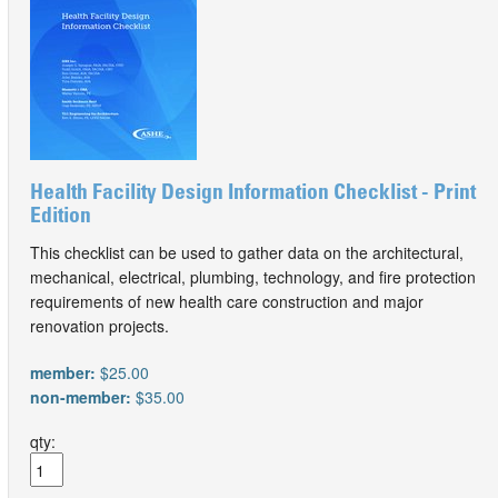
Health Facility Design Information Checklist - Print
Edition
This checklist can be used to gather data on the architectural,
mechanical, electrical, plumbing, technology, and fire protection
requirements of new health care construction and major
renovation projects.
member:
$25.00
non-member:
$35.00
qty: