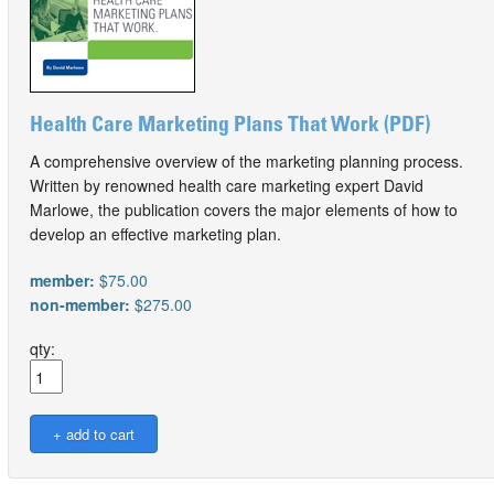
Health Care Marketing Plans That Work (PDF)
A comprehensive overview of the marketing planning process.
Written by renowned health care marketing expert David
Marlowe, the publication covers the major elements of how to
develop an effective marketing plan.
member:
$75.00
non-member:
$275.00
qty: