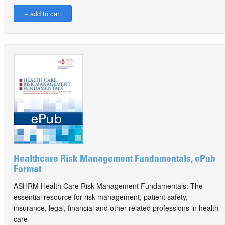
Healthcare Risk Management Fundamentals, ePub
Format
ASHRM Health Care Risk Management Fundamentals: The
essential resource for risk management, patient safety,
insurance, legal, financial and other related professions in health
care