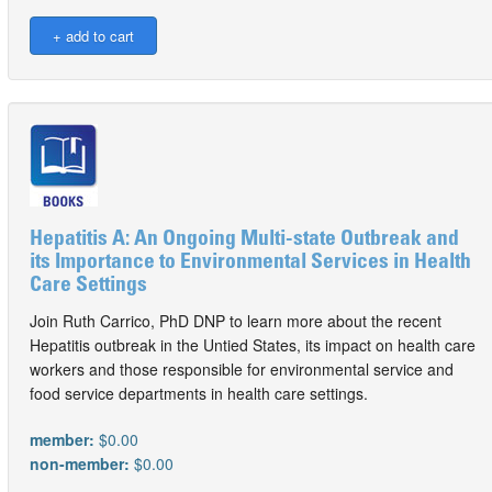
Hepatitis A: An Ongoing Multi-state Outbreak and
its Importance to Environmental Services in Health
Care Settings
Join Ruth Carrico, PhD DNP to learn more about the recent
Hepatitis outbreak in the Untied States, its impact on health care
workers and those responsible for environmental service and
food service departments in health care settings.
member:
$0.00
non-member:
$0.00