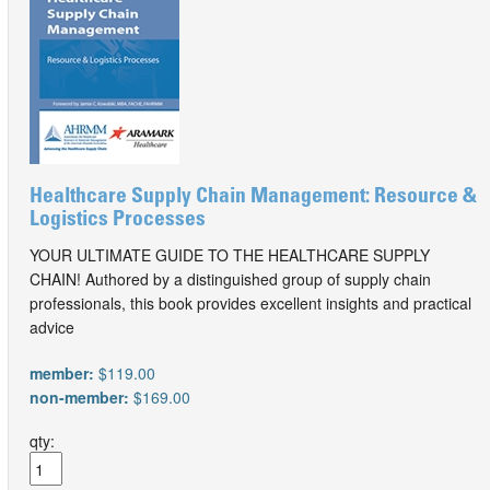
Healthcare Supply Chain Management: Resource &
Logistics Processes
YOUR ULTIMATE GUIDE TO THE HEALTHCARE SUPPLY
CHAIN! Authored by a distinguished group of supply chain
professionals, this book provides excellent insights and practical
advice
member:
$119.00
non-member:
$169.00
qty: