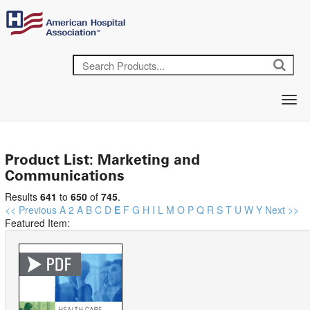
Product List: Marketing and
Communications
Results
641
to
650
of
745
.
<< Previous
A
2
A
B
C
D
E
F
G
H
I
L
M
O
P
Q
R
S
T
U
W
Y
Next >>
Featured Item: