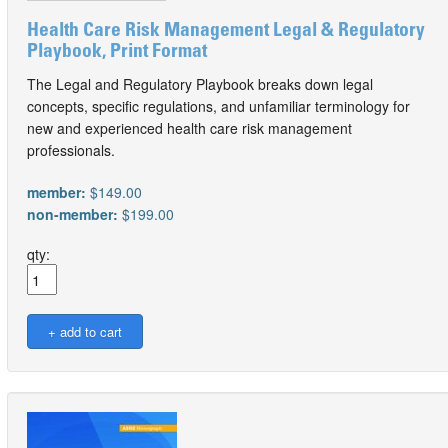
Health Care Risk Management Legal & Regulatory
Playbook, Print Format
The Legal and Regulatory Playbook breaks down legal
concepts, specific regulations, and unfamiliar terminology for
new and experienced health care risk management
professionals.
member:
$149.00
non-member:
$199.00
qty: