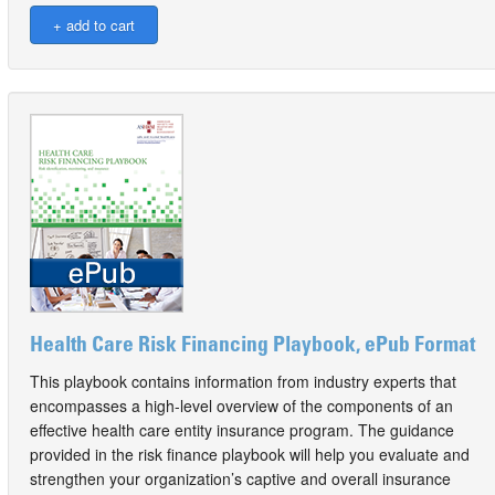
Health Care Risk Financing Playbook, ePub Format
This playbook contains information from industry experts that
encompasses a high-level overview of the components of an
effective health care entity insurance program. The guidance
provided in the risk finance playbook will help you evaluate and
strengthen your organization’s captive and overall insurance