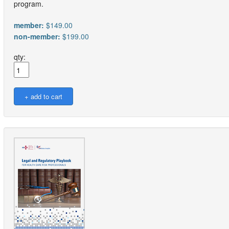
program.
member:
$149.00
non-member:
$199.00
qty: