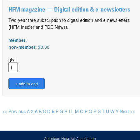
HFM magazine — Digital edition & e-newsletters
Two-year free subscription to digital edition and e-newsletters
(HFM Insider and PDC News).
member:
non-member:
$0.00
qty:
<< Previous
A
2
A
B
C
D
E
F
G
H
I
L
M
O
P
Q
R
S
T
U
W
Y
Next >>
American Hospital Association