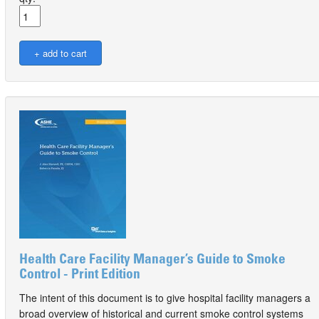
Health Care Facility Manager’s Guide to Smoke
Control - Print Edition
The intent of this document is to give hospital facility managers a
broad overview of historical and current smoke control systems