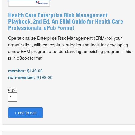
Health Care Enterprise Risk Management
Playbook, 2nd Ed. An ERM Guide for Health Care
Professionals, ePub Format
Operationalize Enterprise Risk Management (ERM) for your
organization, with concepts, strategies and tools for developing
a new ERM program or understanding an existing program. This
is in eBook format.
member:
$149.00
non-member:
$199.00
qty: