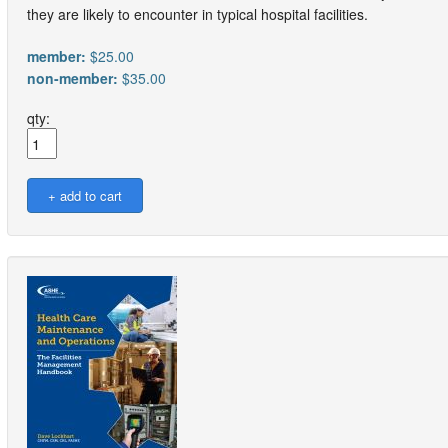
they are likely to encounter in typical hospital facilities.
member:
$25.00
non-member:
$35.00
qty: