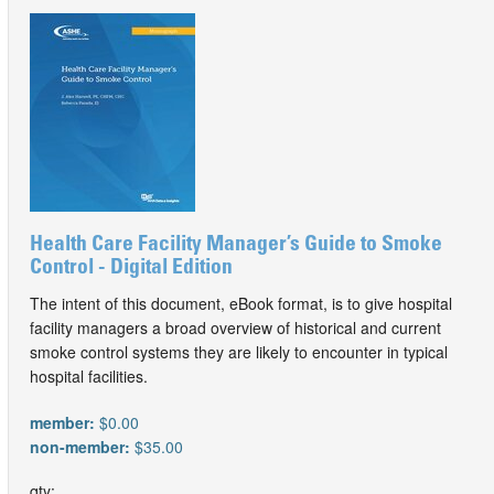
Health Care Facility Manager’s Guide to Smoke
Control - Digital Edition
The intent of this document, eBook format, is to give hospital
facility managers a broad overview of historical and current
smoke control systems they are likely to encounter in typical
hospital facilities.
member:
$0.00
non-member:
$35.00
qty: