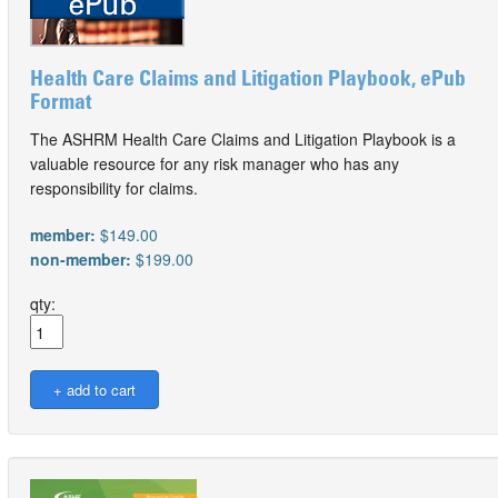
Health Care Claims and Litigation Playbook, ePub
Format
The ASHRM Health Care Claims and Litigation Playbook is a
valuable resource for any risk manager who has any
responsibility for claims.
member:
$149.00
non-member:
$199.00
qty: