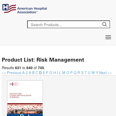
Product List: Risk Management
Results
631
to
640
of
745
.
<< Previous
A
2
A
B
C
D
E
F
G
H
I
L
M
O
P
Q
R
S
T
U
W
Y
Next >>