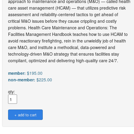
approach to maintenance and operations (M&O) — called health
care asset management (HCAM) — that utilizes predictive risk
assessment and reliability-centered tactics to get ahead of
critical M&O issues before they cause crippling and costly
problems. Health Care Maintenance and Operations: The
Facilities Management Handbook teaches how to use HCAM to
avoid reactionary firefighting, rein in the unwieldly job of health
care M&O, and institute a methodical, data-powered and
technology-driven M&O strategy that ensures facilities stay
compliant, optimized and delivering high-quality care 24/7.
member:
$195.00
non-member:
$225.00
qty: