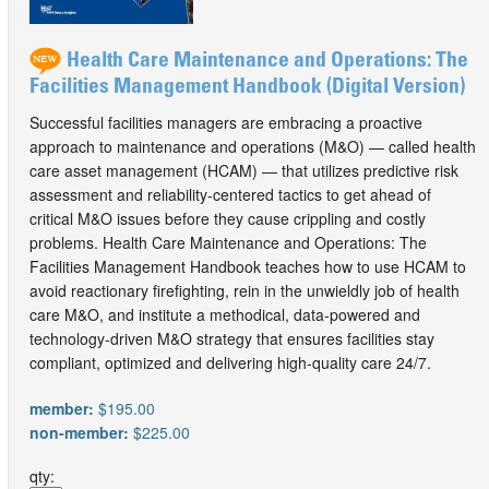
Health Care Maintenance and Operations: The
Facilities Management Handbook (Digital Version)
Successful facilities managers are embracing a proactive
approach to maintenance and operations (M&O) — called health
care asset management (HCAM) — that utilizes predictive risk
assessment and reliability-centered tactics to get ahead of
critical M&O issues before they cause crippling and costly
problems. Health Care Maintenance and Operations: The
Facilities Management Handbook teaches how to use HCAM to
avoid reactionary firefighting, rein in the unwieldly job of health
care M&O, and institute a methodical, data-powered and
technology-driven M&O strategy that ensures facilities stay
compliant, optimized and delivering high-quality care 24/7.
member:
$195.00
non-member:
$225.00
qty: