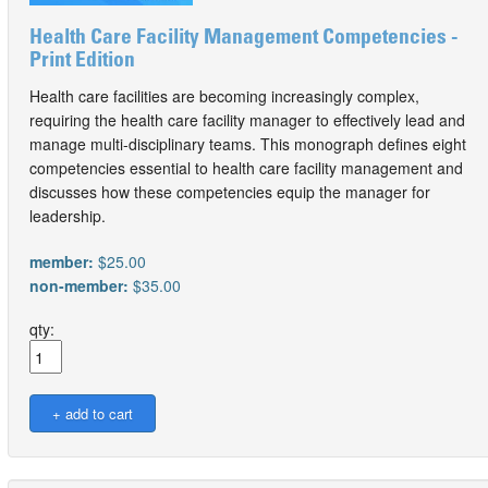
Health Care Facility Management Competencies -
Print Edition
Health care facilities are becoming increasingly complex,
requiring the health care facility manager to effectively lead and
manage multi-disciplinary teams. This monograph defines eight
competencies essential to health care facility management and
discusses how these competencies equip the manager for
leadership.
member:
$25.00
non-member:
$35.00
qty: