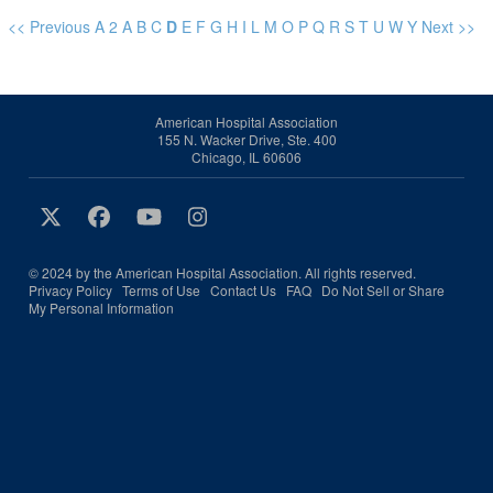
<< Previous
A
2
A
B
C
D
E
F
G
H
I
L
M
O
P
Q
R
S
T
U
W
Y
Next >>
American Hospital Association
155 N. Wacker Drive, Ste. 400
Chicago, IL 60606
© 2024 by the American Hospital Association. All rights reserved.
Privacy Policy
Terms of Use
Contact Us
FAQ
Do Not Sell or Share
My Personal Information