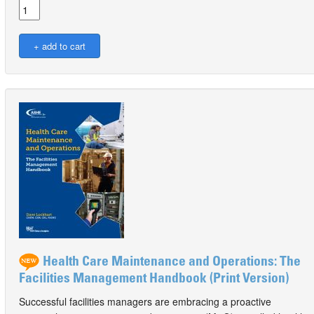
Health Care Maintenance and Operations: The
Facilities Management Handbook (Print Version)
Successful facilities managers are embracing a proactive