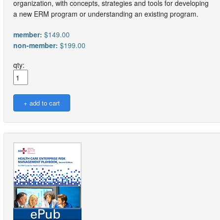
organization, with concepts, strategies and tools for developing
a new ERM program or understanding an existing program.
member:
$149.00
non-member:
$199.00
qty: