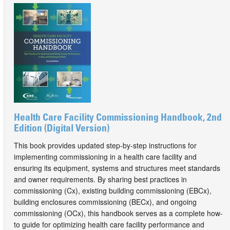
Health Care Facility Commissioning Handbook, 2nd
Edition (Digital Version)
This book provides updated step-by-step instructions for
implementing commissioning in a health care facility and
ensuring its equipment, systems and structures meet standards
and owner requirements. By sharing best practices in
commissioning (Cx), existing building commissioning (EBCx),
building enclosures commissioning (BECx), and ongoing
commissioning (OCx), this handbook serves as a complete how-
to guide for optimizing health care facility performance and