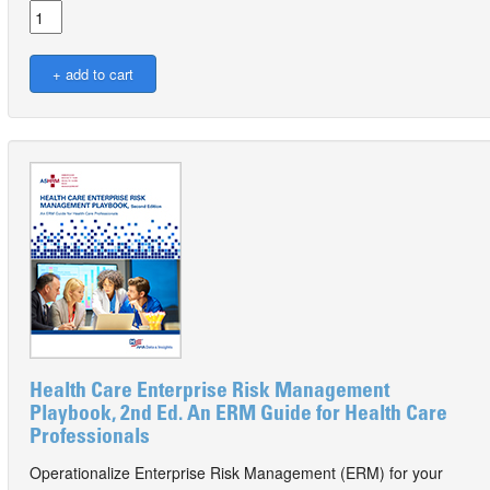
Health Care Enterprise Risk Management
Playbook, 2nd Ed. An ERM Guide for Health Care
Professionals
Operationalize Enterprise Risk Management (ERM) for your