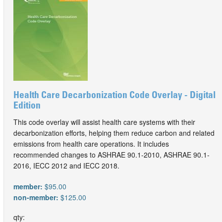
Health Care Decarbonization Code Overlay - Digital
Edition
This code overlay will assist health care systems with their
decarbonization efforts, helping them reduce carbon and related
emissions from health care operations. It includes
recommended changes to ASHRAE 90.1-2010, ASHRAE 90.1-
2016, IECC 2012 and IECC 2018.
member:
$95.00
non-member:
$125.00
qty: