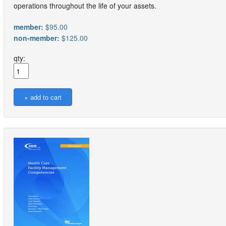
operations throughout the life of your assets.
member:
$95.00
non-member:
$125.00
qty: