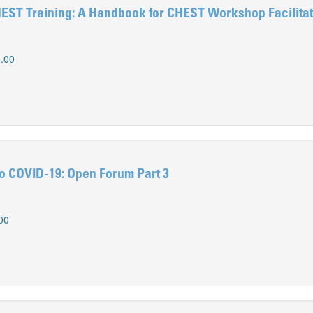
HEST Training: A Handbook for CHEST Workshop Facilita
.00
o COVID-19: Open Forum Part 3
00