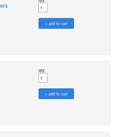
tors
qty: