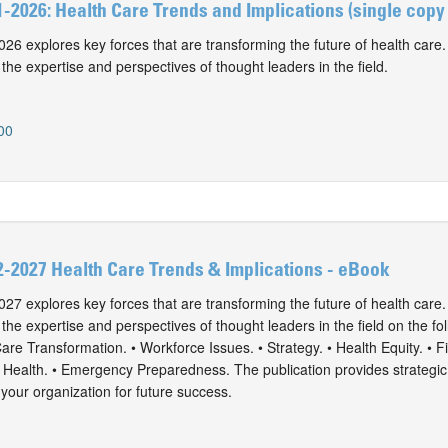
-2026: Health Care Trends and Implications (single cop
6 explores key forces that are transforming the future of health care
 the expertise and perspectives of thought leaders in the field.
00
-2027 Health Care Trends & Implications - eBook
7 explores key forces that are transforming the future of health care
 the expertise and perspectives of thought leaders in the field on the fo
Care Transformation. • Workforce Issues. • Strategy. • Health Equity. • Fi
l Health. • Emergency Preparedness. The publication provides strategic
 your organization for future success.