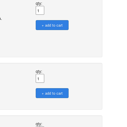
qty:
A.
qty:
qty: