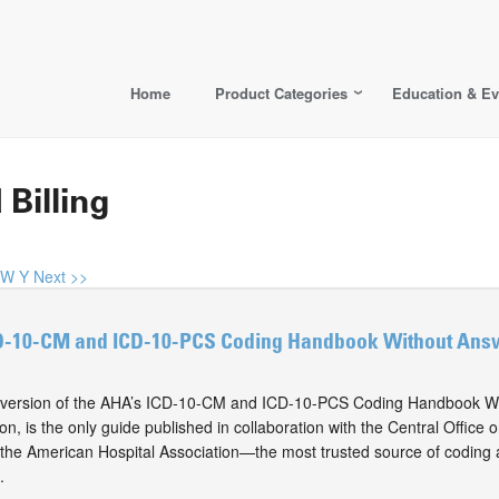
Home
Product Categories
Education & Ev
 Billing
W
Y
Next >>
D-10-CM and ICD-10-PCS Coding Handbook Without Answ
version of the AHA’s ICD-10-CM and ICD-10-PCS Coding Handbook Wi
on, is the only guide published in collaboration with the Central Offic
he American Hospital Association—the most trusted source of coding a
.