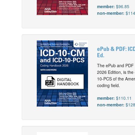
member:
$96.85
non-member:
$114
ePub & PDF: IC
Ed.
The ePub and PDF 
2026 Edition, is th
10-PCS of the Ameri
coding field.
member:
$110.11
non-member:
$128