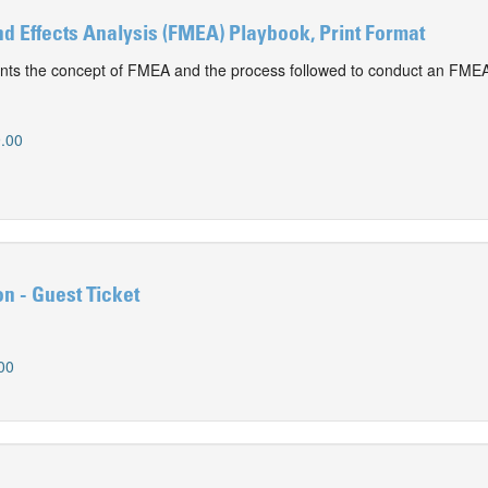
d Effects Analysis (FMEA) Playbook, Print Format
nts the concept of FMEA and the process followed to conduct an FME
.00
n - Guest Ticket
00