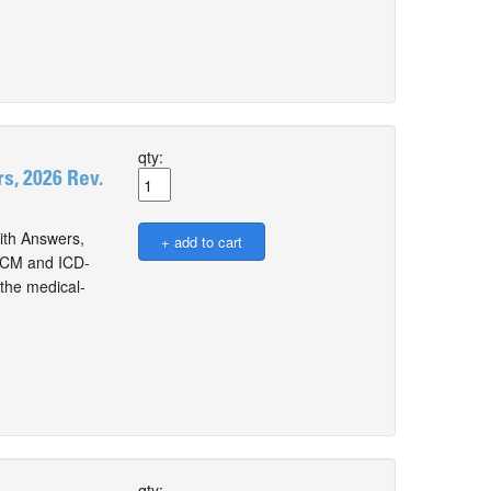
qty:
, 2026 Rev.
th Answers,
0-CM and ICD-
the medical-
qty: