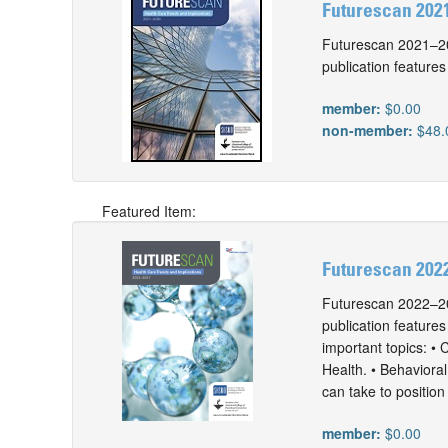
Futurescan 2021
Futurescan 2021–202
publication features
member:
$0.00
non-member:
$48.
Featured Item:
Futurescan 2022
Futurescan 2022–202
publication features
important topics: • 
Health. • Behaviora
can take to position
member:
$0.00