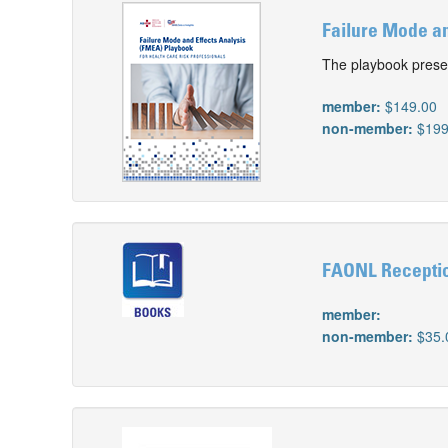
Failure Mode an
The playbook prese
member:
$149.00
non-member:
$199
FAONL Receptio
member:
non-member:
$35.