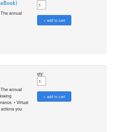
y eBook)
. The annual
qty:
. The annual
llowing
nance. • Virtual
 actions you