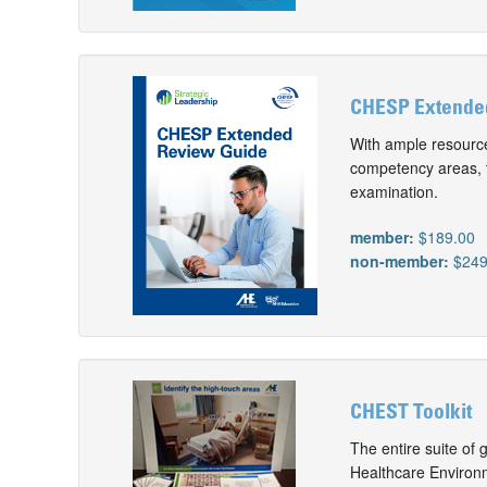
CHESP Extende
With ample resource
competency areas, 
examination.
member:
$189.00
non-member:
$249
CHEST Toolkit
The entire suite of 
Healthcare Environ