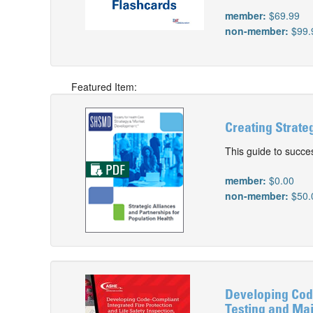
member:
$69.99
non-member:
$99.
Featured Item:
Creating Strate
This guide to succe
member:
$0.00
non-member:
$50.
Developing Code
Testing and Mai