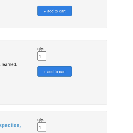
qty:
 learned.
qty:
spection,