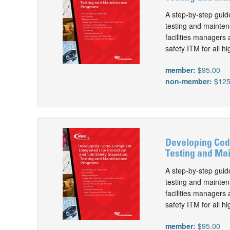
A step-by-step guide
testing and maintena
facilities managers 
safety ITM for all hi
member:
$95.00
non-member:
$125
Developing Code
Testing and Mai
A step-by-step guide
testing and maintena
facilities managers 
safety ITM for all hi
member:
$95.00