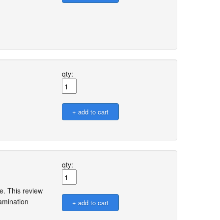
qty:
qty:
. This review
amination