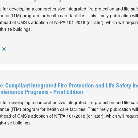
 for developing a comprehensive integrated fire protection and life safe
nce (ITM) program for health care facilities. This timely publication wil
ahead of CMS’s adoption of NFPA 101-2018 (or later), which will require
gh-rise buildings.
.00
-Compliant Integrated Fire Protection and Life Safety In
ntenance Programs - Print Edition
 for developing a comprehensive integrated fire protection and life safe
nce (ITM) program for health care facilities. This timely publication wil
ahead of CMS’s adoption of NFPA 101-2018 (or later), which will require
gh-rise buildings.