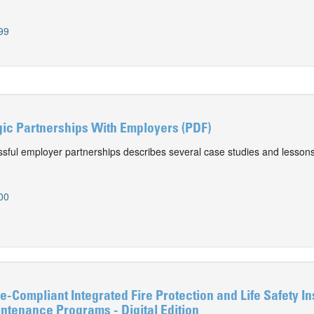
99
gic Partnerships With Employers (PDF)
ssful employer partnerships describes several case studies and lessons
00
-Compliant Integrated Fire Protection and Life Safety In
ntenance Programs - Digital Edition