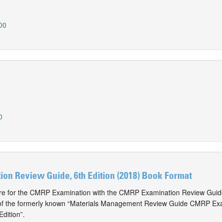
00
0
on Review Guide, 6th Edition (2018) Book Format
are for the CMRP Examination with the CMRP Examination Review Guide
 of the formerly known “Materials Management Review Guide CMRP Ex
dition”.