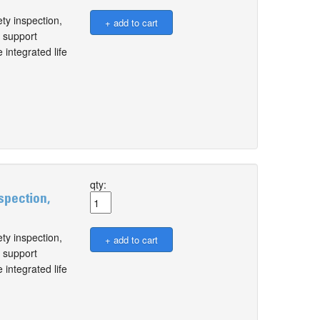
ty inspection,
l support
 integrated life
qty:
spection,
ty inspection,
l support
 integrated life