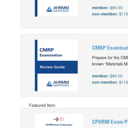
member:
$80.00
non-member:
$110
CMRP Examinatio
Prepare for the CMR
known “Materials M
member:
$80.00
non-member:
$110
Featured Item:
CPHRM Exam Pr