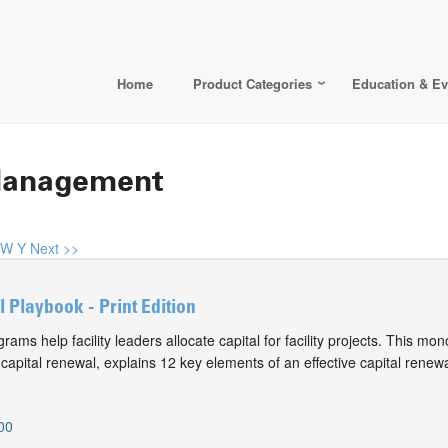
Home
Product Categories
Education & Ev
s Management
W
Y
Next >>
 Playbook - Print Edition
rams help facility leaders allocate capital for facility projects. This m
 capital renewal, explains 12 key elements of an effective capital rene
00