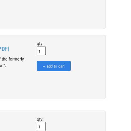
qty:
PDF)
 the formerly
on”.
qty: