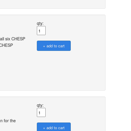
qty:
 all six CHESP
e CHESP
qty:
n for the