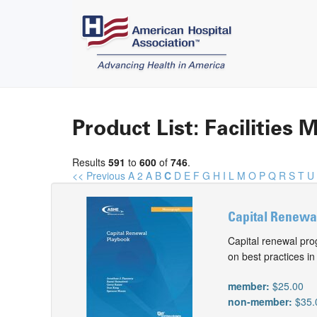
Product List: Facilitie
Results
591
to
600
of
746
.
<< Previous
A
2
A
B
C
D
E
F
G
H
I
L
M
O
P
Q
R
S
T
U
Capital Renewal
Capital renewal prog
on best practices in
member:
$25.00
non-member:
$35.