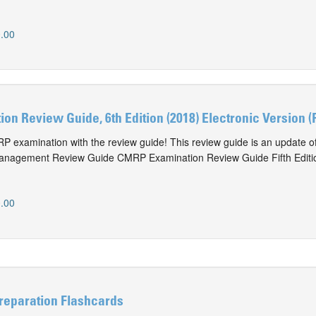
.00
n Review Guide, 6th Edition (2018) Electronic Version (
P examination with the review guide! This review guide is an update of
anagement Review Guide CMRP Examination Review Guide Fifth Editi
.00
eparation Flashcards