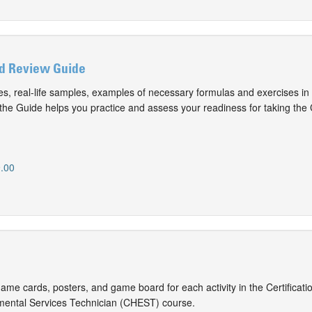
d Review Guide
s, real-life samples, examples of necessary formulas and exercises in
the Guide helps you practice and assess your readiness for taking th
.00
game cards, posters, and game board for each activity in the Certificatio
mental Services Technician (CHEST) course.