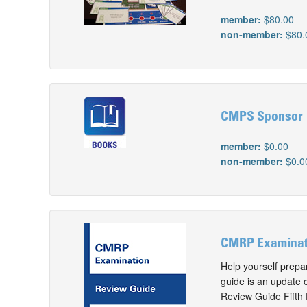
member:
$80.00
non-member:
$80.
CMPS Sponsor
member:
$0.00
non-member:
$0.0
CMRP Examinati
Help yourself prep
guide is an update
Review Guide Fifth E