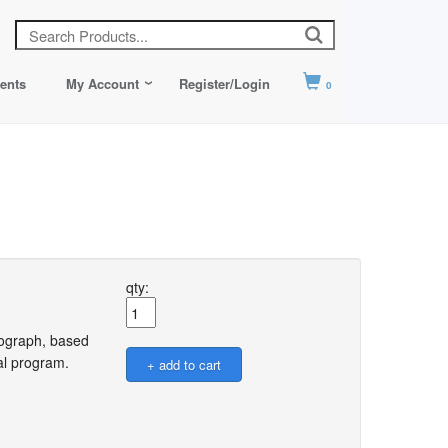
ents
My Account
Register/Login
0
qty:
onograph, based
wal program.