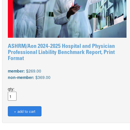
ASHRM/Aon 2024-2025 Hospital and Physician
Professional Liability Benchmark Report, Print
Format
member:
$269.00
non-member:
$369.00
qty: