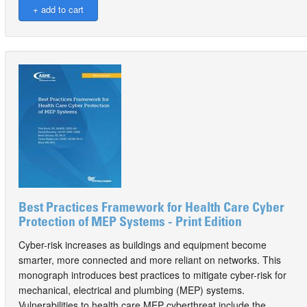
Best Practices Framework for Health Care Cyber
Protection of MEP Systems - Print Edition
Cyber-risk increases as buildings and equipment become
smarter, more connected and more reliant on networks. This
monograph introduces best practices to mitigate cyber-risk for
mechanical, electrical and plumbing (MEP) systems.
Vulnerabilities to health care MEP cyberthreat include the