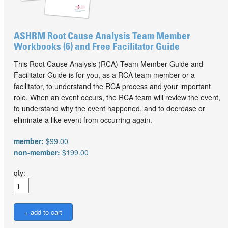
ASHRM Root Cause Analysis Team Member
Workbooks (6) and Free Facilitator Guide
This Root Cause Analysis (RCA) Team Member Guide and
Facilitator Guide is for you, as a RCA team member or a
facilitator, to understand the RCA process and your important
role. When an event occurs, the RCA team will review the event,
to understand why the event happened, and to decrease or
eliminate a like event from occurring again.
member:
$99.00
non-member:
$199.00
qty: