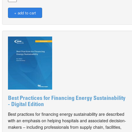
Best Practices for Financing Energy Sustainability
- Digital Edition
Best practices for financing energy sustainability are described
with an emphasis on helping hospitals and associated decision-
makers – including professionals from supply chain, facilities,