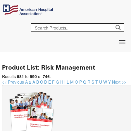
Product List: Risk Management
Results
581
to
590
of
746
.
<< Previous
A
2
A
B
C
D
E
F
G
H
I
L
M
O
P
Q
R
S
T
U
W
Y
Next >>