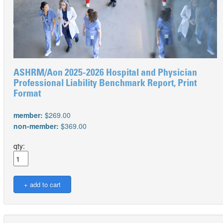
ASHRM/Aon 2025-2026 Hospital and Physician
Professional Liability Benchmark Report, Print
Format
member:
$269.00
non-member:
$369.00
qty: