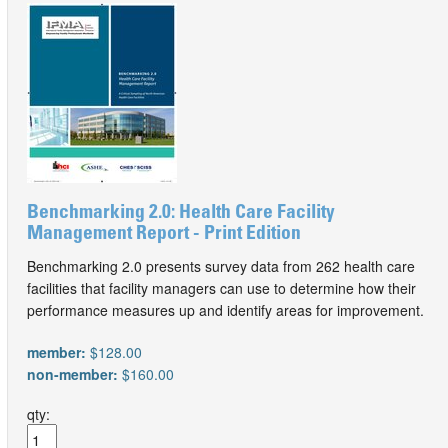
Benchmarking 2.0: Health Care Facility
Management Report - Print Edition
Benchmarking 2.0 presents survey data from 262 health care
facilities that facility managers can use to determine how their
performance measures up and identify areas for improvement.
member:
$128.00
non-member:
$160.00
qty: