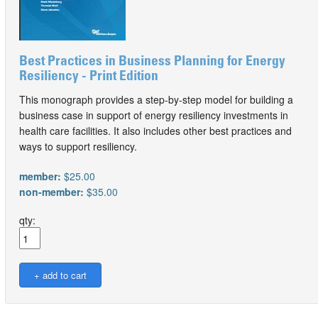
Best Practices in Business Planning for Energy
Resiliency - Print Edition
This monograph provides a step-by-step model for building a
business case in support of energy resiliency investments in
health care facilities. It also includes other best practices and
ways to support resiliency.
member:
$25.00
non-member:
$35.00
qty: