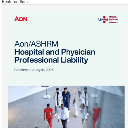
Featured Item: