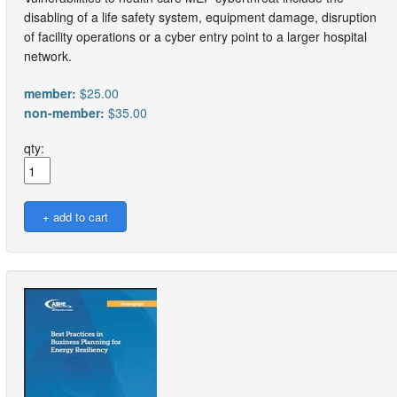
disabling of a life safety system, equipment damage, disruption
of facility operations or a cyber entry point to a larger hospital
network.
member:
$25.00
non-member:
$35.00
qty: