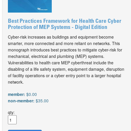
Best Practices Framework for Health Care Cyber
Protection of MEP Systems - Digital Edition
Cyber-risk increases as buildings and equipment become
smarter, more connected and more reliant on networks. This
monograph introduces best practices to mitigate cyber-risk for
mechanical, electrical and plumbing (MEP) systems.
Vulnerabilities to health care MEP cyberthreat include the
disabling of a life safety system, equipment damage, disruption
of facility operations or a cyber entry point to a larger hospital
network.
member:
$0.00
non-member:
$35.00
qty: