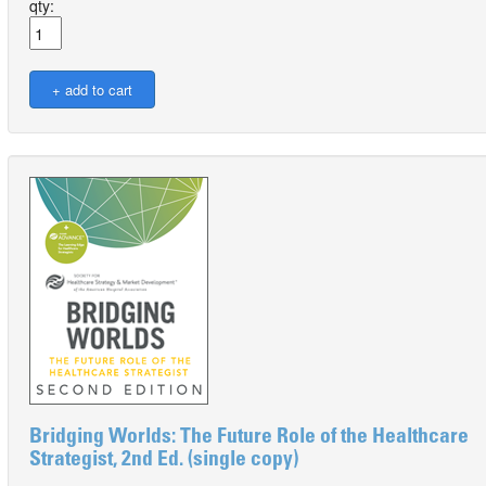
qty:
Bridging Worlds: The Future Role of the Healthcare
Strategist, 2nd Ed. (single copy)