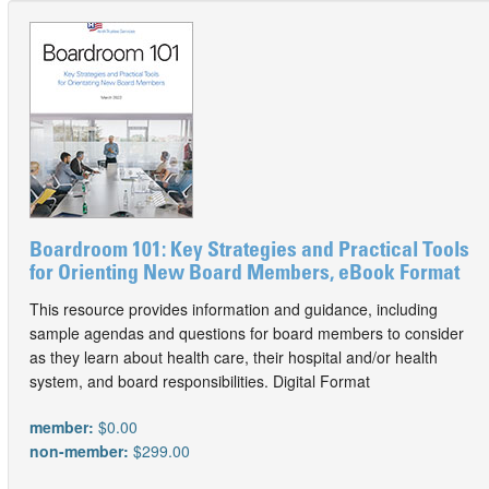
Boardroom 101: Key Strategies and Practical Tools
for Orienting New Board Members, eBook Format
This resource provides information and guidance, including
sample agendas and questions for board members to consider
as they learn about health care, their hospital and/or health
system, and board responsibilities. Digital Format
member:
$0.00
non-member:
$299.00