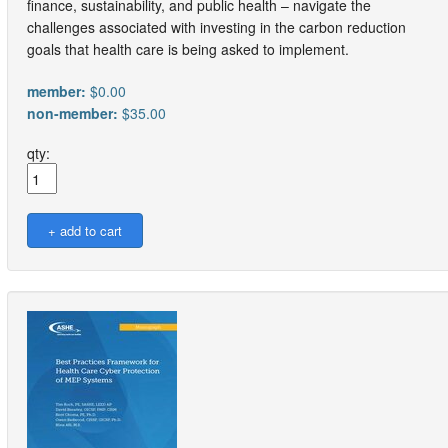
finance, sustainability, and public health – navigate the
challenges associated with investing in the carbon reduction
goals that health care is being asked to implement.
member:
$0.00
non-member:
$35.00
qty: