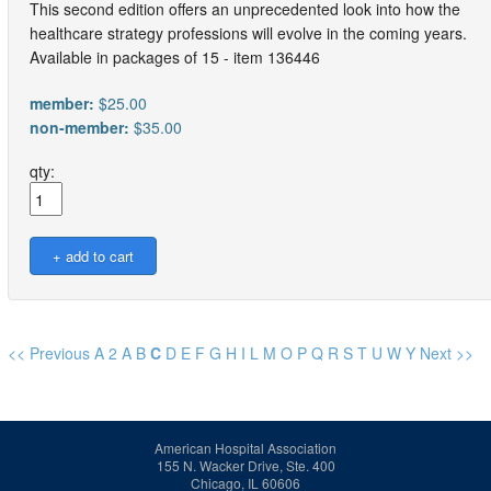
This second edition offers an unprecedented look into how the
healthcare strategy professions will evolve in the coming years.
Available in packages of 15 - item 136446
member:
$25.00
non-member:
$35.00
qty:
<< Previous
A
2
A
B
C
D
E
F
G
H
I
L
M
O
P
Q
R
S
T
U
W
Y
Next >>
American Hospital Association
155 N. Wacker Drive, Ste. 400
Chicago, IL 60606