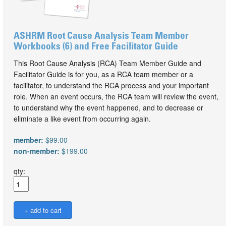
ASHRM Root Cause Analysis Team Member
Workbooks (6) and Free Facilitator Guide
This Root Cause Analysis (RCA) Team Member Guide and
Facilitator Guide is for you, as a RCA team member or a
facilitator, to understand the RCA process and your important
role. When an event occurs, the RCA team will review the event,
to understand why the event happened, and to decrease or
eliminate a like event from occurring again.
member:
$99.00
non-member:
$199.00
qty: