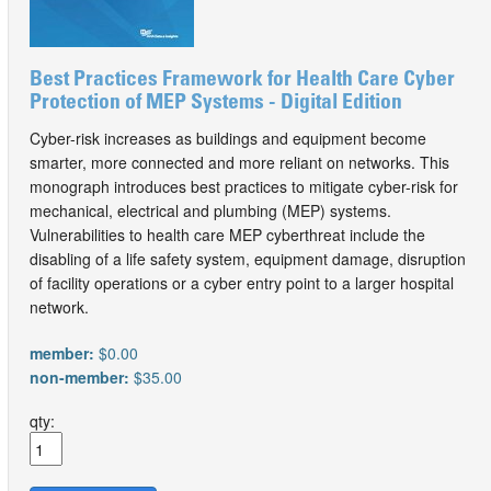
Best Practices Framework for Health Care Cyber
Protection of MEP Systems - Digital Edition
Cyber-risk increases as buildings and equipment become
smarter, more connected and more reliant on networks. This
monograph introduces best practices to mitigate cyber-risk for
mechanical, electrical and plumbing (MEP) systems.
Vulnerabilities to health care MEP cyberthreat include the
disabling of a life safety system, equipment damage, disruption
of facility operations or a cyber entry point to a larger hospital
network.
member:
$0.00
non-member:
$35.00
qty: