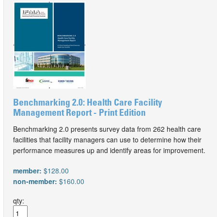
Benchmarking 2.0: Health Care Facility
Management Report - Print Edition
Benchmarking 2.0 presents survey data from 262 health care
facilities that facility managers can use to determine how their
performance measures up and identify areas for improvement.
member:
$128.00
non-member:
$160.00
qty: