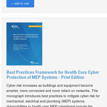
Best Practices Framework for Health Care Cyber
Protection of MEP Systems - Print Edition
Cyber-risk increases as buildings and equipment become
smarter, more connected and more reliant on networks. This
monograph introduces best practices to mitigate cyber-risk for
mechanical, electrical and plumbing (MEP) systems.
Vulnerabilities to health care MEP cyberthreat include the