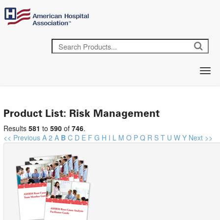
Product List: Risk Management
Results
581
to
590
of
746
.
<< Previous
A
2
A
B
C
D
E
F
G
H
I
L
M
O
P
Q
R
S
T
U
W
Y
Next >>