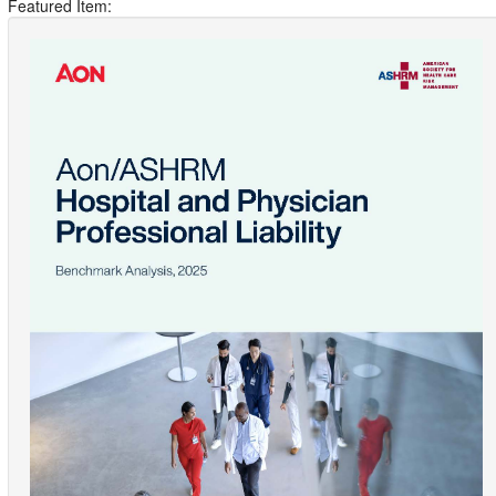
Featured Item: