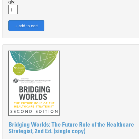
qty:
Bridging Worlds: The Future Role of the Healthcare
Strategist, 2nd Ed. (single copy)