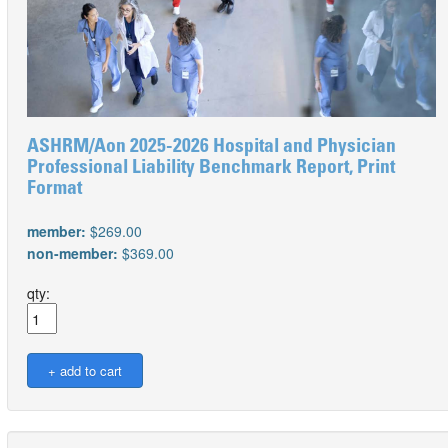
ASHRM/Aon 2025-2026 Hospital and Physician
Professional Liability Benchmark Report, Print
Format
member:
$269.00
non-member:
$369.00
qty: