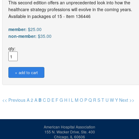
This second edition offers an unprecedented look into how the
healthcare strategy professions will evolve in the coming years.
Available in packages of 15 - item 136446
member:
$25.00
non-member:
$35.00
qty:
<< Previous
A
2
A
B
C
D
E
F
G
H
I
L
M
O
P
Q
R
S
T
U
W
Y
Next >>
American Hospital Association
155 N. Wacker Drive, Ste. 400
Chicago, IL 60606