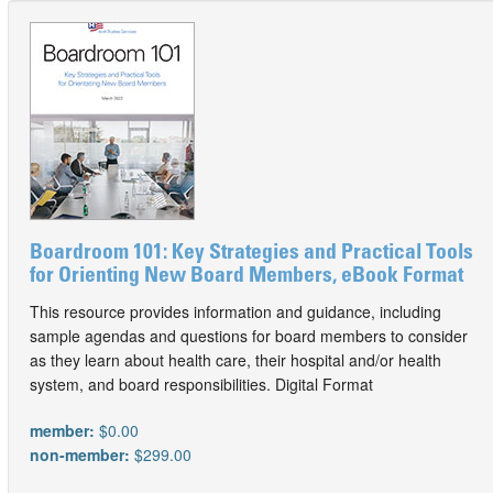
Boardroom 101: Key Strategies and Practical Tools
for Orienting New Board Members, eBook Format
This resource provides information and guidance, including
sample agendas and questions for board members to consider
as they learn about health care, their hospital and/or health
system, and board responsibilities. Digital Format
member:
$0.00
non-member:
$299.00