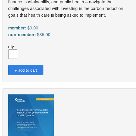
finance, sustainability, and public health – navigate the
challenges associated with investing in the carbon reduction
goals that health care is being asked to implement.
member:
$0.00
non-member:
$35.00
qty: