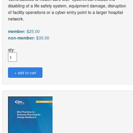
disabling of a life safety system, equipment damage, disruption
of facility operations or a cyber entry point to a larger hospital
network.
member:
$25.00
non-member:
$35.00
qty: