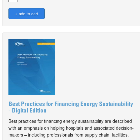
Best Practices for Financing Energy Sustainability
- Digital Edition
Best practices for financing energy sustainability are described
with an emphasis on helping hospitals and associated decision-
makers – including professionals from supply chain, facilities,