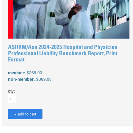
ASHRM/Aon 2024-2025 Hospital and Physician
Professional Liability Benchmark Report, Print
Format
member:
$269.00
non-member:
$369.00
qty: