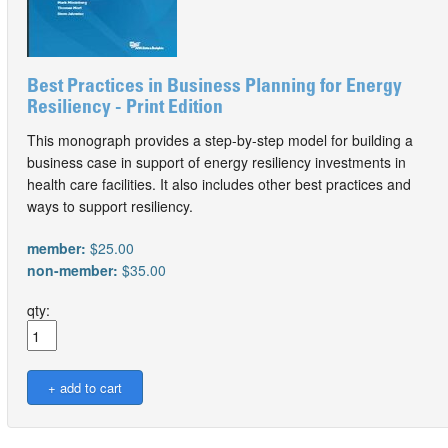
Best Practices in Business Planning for Energy
Resiliency - Print Edition
This monograph provides a step-by-step model for building a
business case in support of energy resiliency investments in
health care facilities. It also includes other best practices and
ways to support resiliency.
member:
$25.00
non-member:
$35.00
qty: