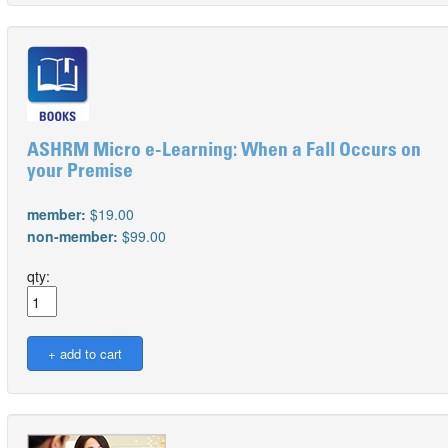
ASHRM Micro e-Learning: When a Fall Occurs on
your Premise
member:
$19.00
non-member:
$99.00
qty: