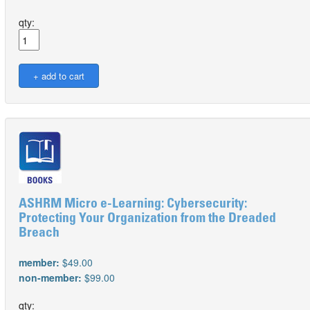
qty:
ASHRM Micro e-Learning: Cybersecurity:
Protecting Your Organization from the Dreaded
Breach
member:
$49.00
non-member:
$99.00
qty: