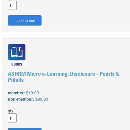
ASHRM Micro e-Learning: Disclosure - Pearls &
Pitfalls
member:
$19.00
non-member:
$99.00
qty: