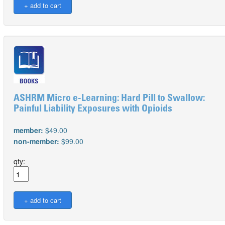
ASHRM Micro e-Learning: Hard Pill to Swallow:
Painful Liability Exposures with Opioids
member:
$49.00
non-member:
$99.00
qty: