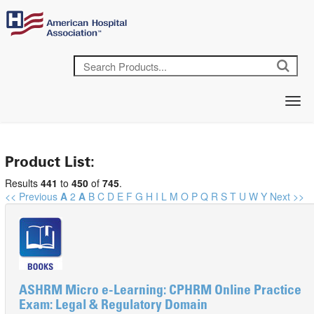
Product List:
Results
441
to
450
of
745
.
<< Previous
A
2
A
B
C
D
E
F
G
H
I
L
M
O
P
Q
R
S
T
U
W
Y
Next >>
ASHRM Micro e-Learning: CPHRM Online Practice
Exam: Legal & Regulatory Domain