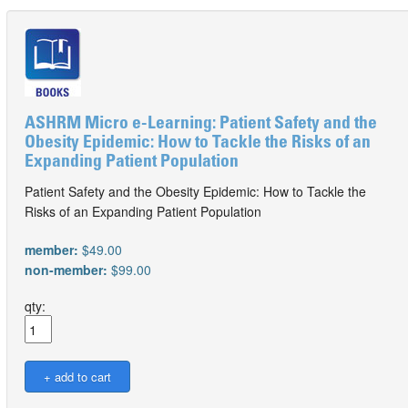
ASHRM Micro e-Learning: Patient Safety and the
Obesity Epidemic: How to Tackle the Risks of an
Expanding Patient Population
Patient Safety and the Obesity Epidemic: How to Tackle the
Risks of an Expanding Patient Population
member:
$49.00
non-member:
$99.00
qty: