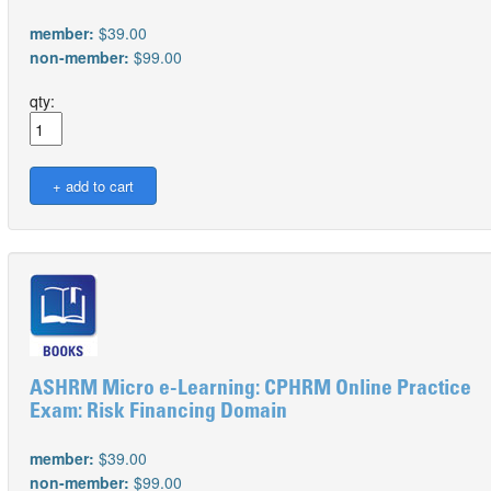
member:
$39.00
non-member:
$99.00
qty:
ASHRM Micro e-Learning: CPHRM Online Practice
Exam: Risk Financing Domain
member:
$39.00
non-member:
$99.00