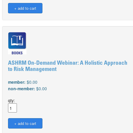
ASHRM On-Demand Webinar: A Holistic Approach
to Risk Management
member:
$0.00
non-member:
$0.00
qty: