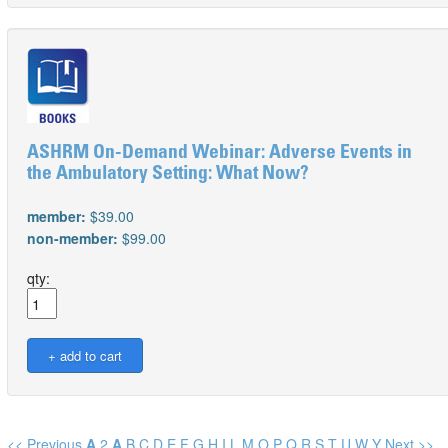
ASHRM On-Demand Webinar: Adverse Events in
the Ambulatory Setting: What Now?
member:
$39.00
non-member:
$99.00
qty:
<< Previous
A
2
A
B
C
D
E
F
G
H
I
L
M
O
P
Q
R
S
T
U
W
Y
Next >>