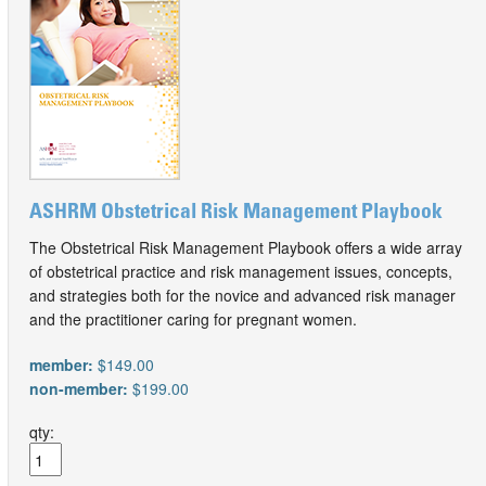
ASHRM Obstetrical Risk Management Playbook
The Obstetrical Risk Management Playbook offers a wide array
of obstetrical practice and risk management issues, concepts,
and strategies both for the novice and advanced risk manager
and the practitioner caring for pregnant women.
member:
$149.00
non-member:
$199.00
qty: