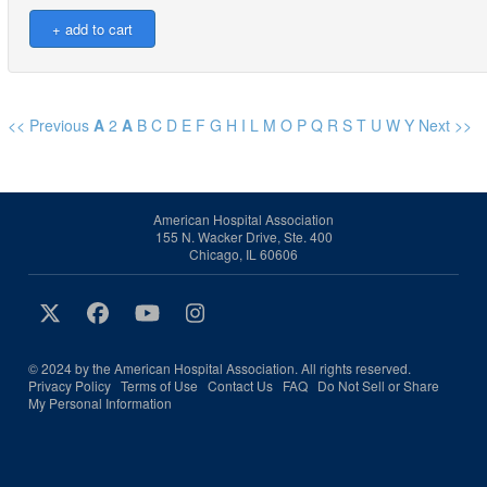
<< Previous
A
2
A
B
C
D
E
F
G
H
I
L
M
O
P
Q
R
S
T
U
W
Y
Next >>
American Hospital Association
155 N. Wacker Drive, Ste. 400
Chicago, IL 60606
© 2024 by the American Hospital Association. All rights reserved.
Privacy Policy
Terms of Use
Contact Us
FAQ
Do Not Sell or Share
My Personal Information