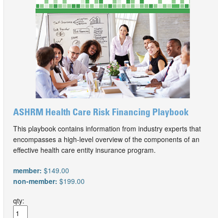
ASHRM Health Care Risk Financing Playbook
This playbook contains information from industry experts that
encompasses a high-level overview of the components of an
effective health care entity insurance program.
member:
$149.00
non-member:
$199.00
qty: