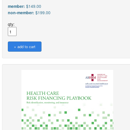
member:
$149.00
non-member:
$199.00
qty: