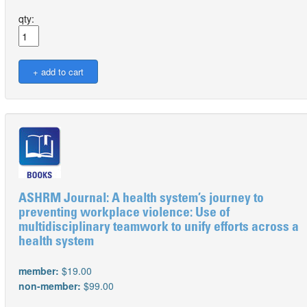
qty:
ASHRM Journal: A health system’s journey to
preventing workplace violence: Use of
multidisciplinary teamwork to unify efforts across a
health system
member:
$19.00
non-member:
$99.00