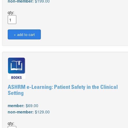
non-member:
$199.00
qty:
ASHRM e-Learning: Patient Safety in the Clinical
Setting
member:
$69.00
non-member:
$129.00
qty: