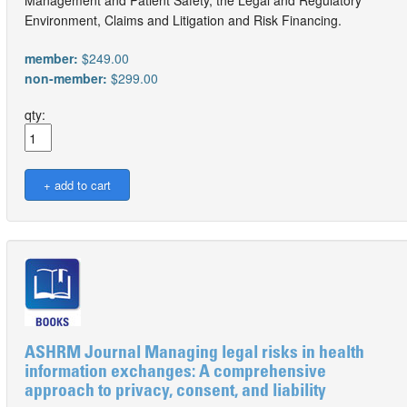
Management and Patient Safety, the Legal and Regulatory
Environment, Claims and Litigation and Risk Financing.
member:
$249.00
non-member:
$299.00
qty:
ASHRM Journal Managing legal risks in health
information exchanges: A comprehensive
approach to privacy, consent, and liability