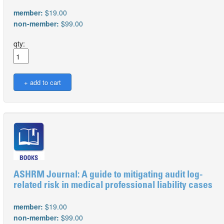
member:
$19.00
non-member:
$99.00
qty:
ASHRM Journal: A guide to mitigating audit log-
related risk in medical professional liability cases
member:
$19.00
non-member:
$99.00