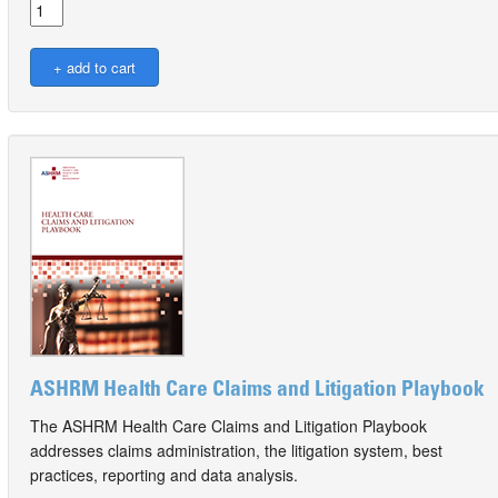
ASHRM Health Care Claims and Litigation Playbook
The ASHRM Health Care Claims and Litigation Playbook
addresses claims administration, the litigation system, best
practices, reporting and data analysis.