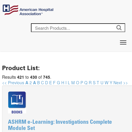
Product List:
Results
421
to
430
of
745
.
<< Previous
A
2
A
B
C
D
E
F
G
H
I
L
M
O
P
Q
R
S
T
U
W
Y
Next >>
ASHRM e-Learning: Investigations Complete
Module Set