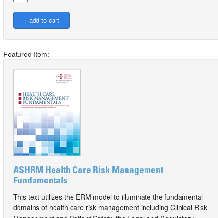
Featured Item:
ASHRM Health Care Risk Management
Fundamentals
This text utilizes the ERM model to illuminate the fundamental
domains of health care risk management including Clinical Risk