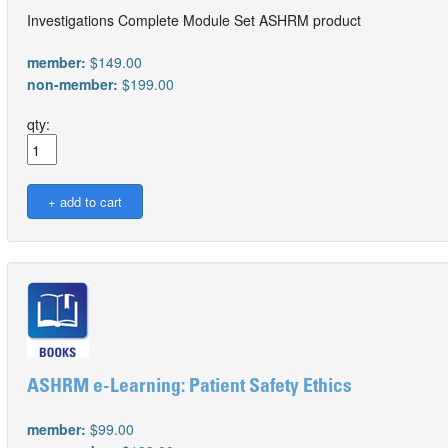
Investigations Complete Module Set ASHRM product
member:
$149.00
non-member:
$199.00
qty:
ASHRM e-Learning: Patient Safety Ethics
member:
$99.00