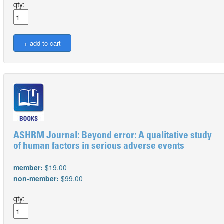
qty:
ASHRM Journal: Beyond error: A qualitative study
of human factors in serious adverse events
member:
$19.00
non-member:
$99.00
qty: