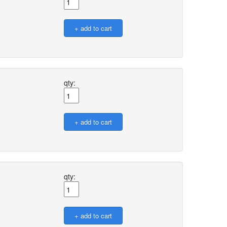
qty:
qty: