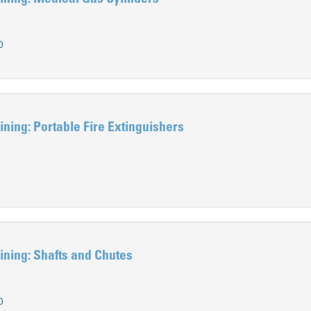
0
ning: Portable Fire Extinguishers
ning: Shafts and Chutes
0