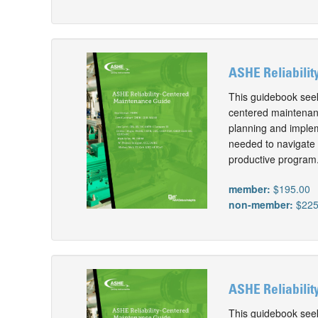
ASHE Reliabilit
This guidebook seeks
centered maintenanc
planning and implem
needed to navigate t
productive program
member:
$195.00
non-member:
$225
ASHE Reliabilit
This guidebook seeks