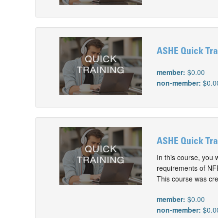
ASHE Quick Tra
member:
$0.00
non-member:
$0.0
ASHE Quick Tra
In this course, you
requirements of NFP
This course was cre
member:
$0.00
non-member:
$0.0