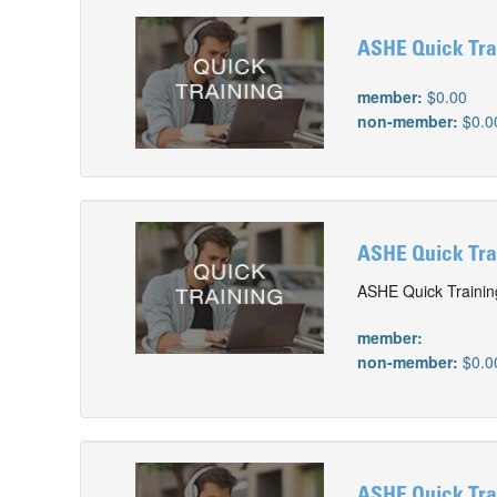
ASHE Quick Tra
member:
$0.00
non-member:
$0.0
ASHE Quick Trai
ASHE Quick Training
member:
non-member:
$0.0
ASHE Quick Tra