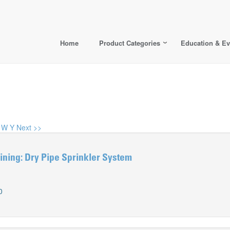
Home
Product Categories
Education & Ev
W
Y
Next >>
ning: Dry Pipe Sprinkler System
0