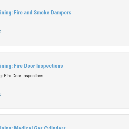
ining: Fire and Smoke Dampers
0
ning: Fire Door Inspections
: Fire Door Inspections
0
ining: Medical Gas Cylinders