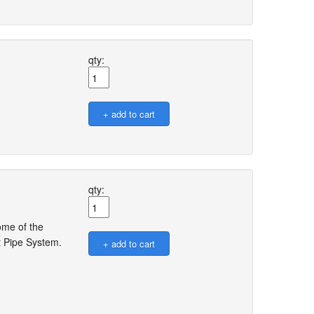
qty:
qty:
ome of the
t Pipe System.