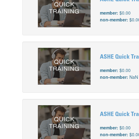
member:
$0.00
non-member:
$0.0
ASHE Quick Trai
member:
$0.00
non-member:
NaN
ASHE Quick Trai
member:
$0.00
non-member:
$0.0