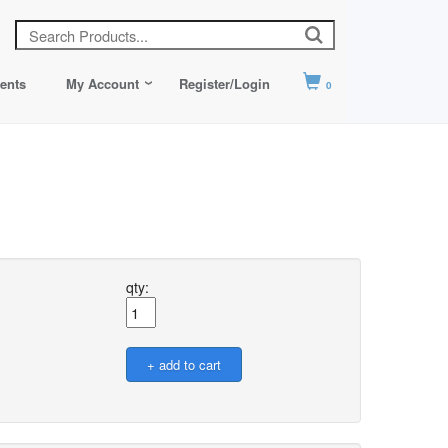
ents
My Account
Register/Login
0
qty: