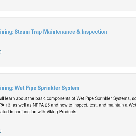
ining: Steam Trap Maintenance & Inspection
0
ining: Wet Pipe Sprinkler System
 will learn about the basic components of Wet Pipe Sprinkler Systems, s
A 13, as well as NFPA 25 and how to inspect, test, and maintain a We
ated in conjunction with Viking Products.
0