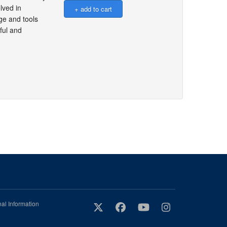
lved in
ge and tools
ful and
al Information