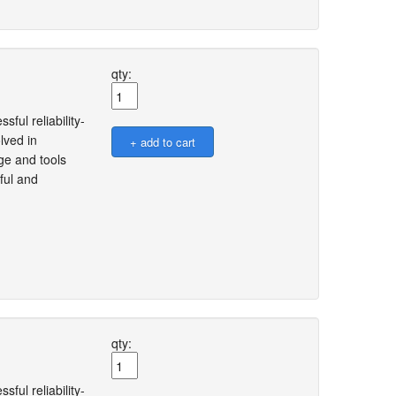
qty:
ful reliability-
lved in
ge and tools
ful and
qty:
ful reliability-