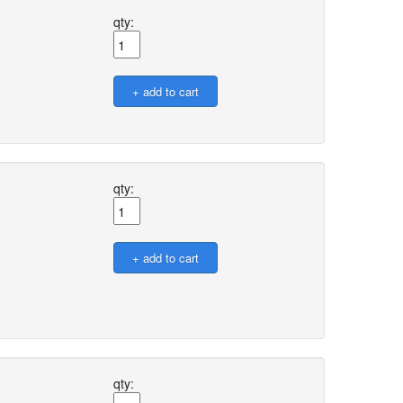
qty:
qty:
qty: