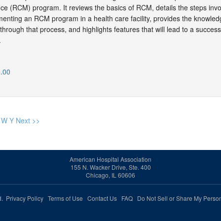
e (RCM) program. It reviews the basics of RCM, details the steps invo
enting an RCM program in a health care facility, provides the knowled
hrough that process, and highlights features that will lead to a success
.
.00
W
Y
Next >>
American Hospital Association
155 N. Wacker Drive, Ste. 400
Chicago, IL 60606
ed.
Privacy Policy
Terms of Use
Contact Us
FAQ
Do Not Sell or Share My Person