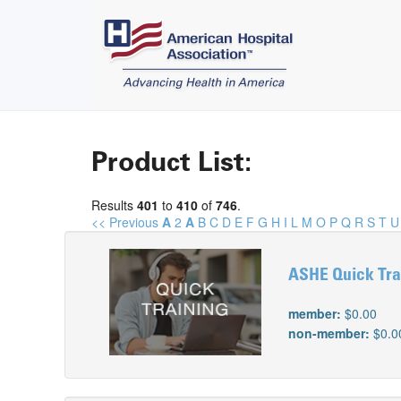
Product List:
Results
401
to
410
of
746
.
<< Previous
A
2
A
B
C
D
E
F
G
H
I
L
M
O
P
Q
R
S
T
U
ASHE Quick Trai
member:
$0.00
non-member:
$0.0