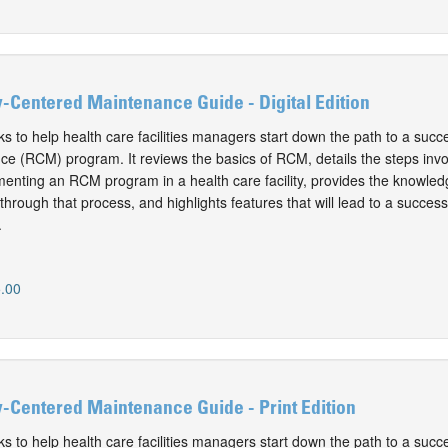
y-Centered Maintenance Guide - Digital Edition
 to help health care facilities managers start down the path to a success
e (RCM) program. It reviews the basics of RCM, details the steps invo
enting an RCM program in a health care facility, provides the knowled
hrough that process, and highlights features that will lead to a success
.
.00
y-Centered Maintenance Guide - Print Edition
 to help health care facilities managers start down the path to a success