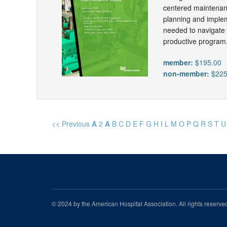
centered maintenanc
planning and implem
needed to navigate t
productive program
member:
$195.00
non-member:
$225
<< Previous
A
2
A
B
C
D
E
F
G
H
I
L
M
O
P
Q
R
S
T
U
© 2024 by the American Hospital Association. All rights reserv