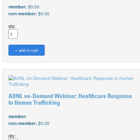
member:
$0.00
non-member:
$0.00
qty:
AONL on-Demand Webinar: Healthcare Response
to Human Trafficking
member:
non-member:
$0.00
qty: