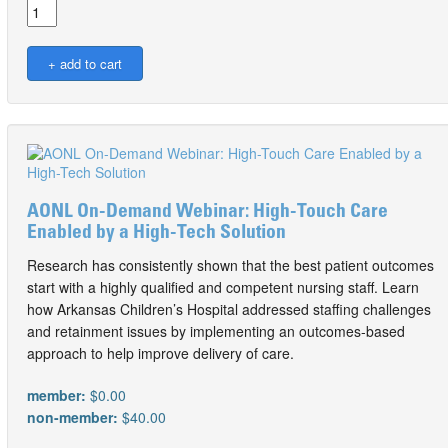
AONL On-Demand Webinar: High-Touch Care
Enabled by a High-Tech Solution
Research has consistently shown that the best patient outcomes
start with a highly qualified and competent nursing staff. Learn
how Arkansas Children’s Hospital addressed staffing challenges
and retainment issues by implementing an outcomes-based
approach to help improve delivery of care.
member:
$0.00
non-member:
$40.00