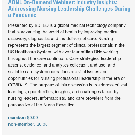
AONL On-Demand Webinar: Industry Insights:
Addressing Nursing Leadership Challenges During
a Pandemic
Presented by BD. BD is a global medical technology company
that is advancing the world of health by improving medical
discovery, diagnostics and the delivery of care. Nursing
represents the largest segment of clinical professionals in the
US Healthcare System, with over four million RNs working
throughout the care continuum. Care strategies, leadership
actions, evidence, and analytics collection, and use, and
scalable care system operations are vital issues and
opportunities for Nursing professional leadership in the era of
COVID-19. The purpose of this discussion is to address critical
learnings, opportunities, insights, and challenges faced by
nursing leaders, informaticists, and care providers from the
perspective of the Nurse Executive.
member:
$0.00
non-member:
$0.00