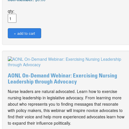
qty:
AONL On-Demand Webinar: Exercising Nursing
Leadership through Advocacy
Nurse leaders are natural advocated. Learn how to exercise
nursing leadership in legislative advocacy. From learning more
about who represents you to finding messages that resonate
with policy makers, this webinar will inspire novice advocates to
find their voice and help more experienced advocates learn how
to expand their influence politically.