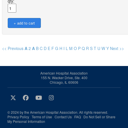
qty:
<< Previous
A
2
A
B
C
D
E
F
G
H
I
L
M
O
P
Q
R
S
T
U
W
Y
Next >>
American Hospital Association
155 N. Wacker Drive, Ste. 400
Chicago, IL 60606
© 2024 by the American Hospital Association. All rights reserved.
Privacy Policy
Terms of Use
Contact Us
FAQ
Do Not Sell or Share
My Personal Information