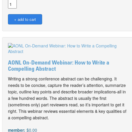
AONL On-Demand Webinar: How to Write a
Compelling Abstract
Writing a strong conference abstract can be challenging. It
needs to be concise, capture the reader’s attention, summarize
topic, outline key points and describe broader implications-all in
a few hundred words. The abstract is usually the first
(sometimes only) part reviewers read, so it’s important to get it
right. This webinar reviews essential elements & key qualities of
a compelling abstract.
member:
$0.00