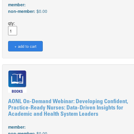
member:
non-member:
$0.00
qty:
AONL On-Demand Webinar: Developing Confident,
Practice-Ready Nurses: Data-Driven Insights for
Academic and Health System Leaders
member:
non-member:
$0.00