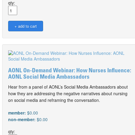
qty:
AONL On-Demand Webinar: How Nurses Influence:
AONL Social Media Ambassadors
Hear from a panel of AONL’s Social Media Ambassadors about
how they are addressing the negative narratives about nursing
on social media and reframing the conversation.
member:
$0.00
non-member:
$0.00
qty: