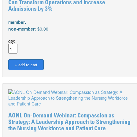
Can Transform Operations and Increase
Admissions by 3%
member:
non-member:
$0.00
qty:
AONL On-Demand Webinar: Compassion as
Strategy: A Leadership Approach to Strengthening
the Nursing Workforce and Patient Care