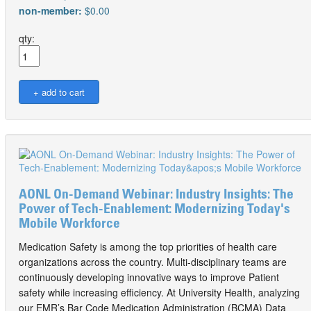
non-member:
$0.00
qty:
AONL On-Demand Webinar: Industry Insights: The
Power of Tech-Enablement: Modernizing Today's
Mobile Workforce
Medication Safety is among the top priorities of health care
organizations across the country. Multi-disciplinary teams are
continuously developing innovative ways to improve Patient
safety while increasing efficiency. At University Health, analyzing
our EMR’s Bar Code Medication Administration (BCMA) Data