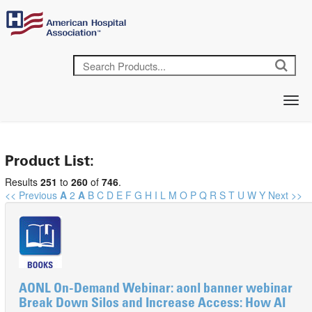
Product List:
Results
251
to
260
of
746
.
<< Previous
A
2
A
B
C
D
E
F
G
H
I
L
M
O
P
Q
R
S
T
U
W
Y
Next >>
AONL On-Demand Webinar: aonl banner webinar
Break Down Silos and Increase Access: How AI