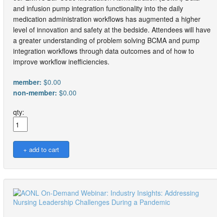
and infusion pump integration functionality into the daily
medication administration workflows has augmented a higher
level of innovation and safety at the bedside. Attendees will have
a greater understanding of problem solving BCMA and pump
integration workflows through data outcomes and of how to
improve workflow inefficiencies.
member:
$0.00
non-member:
$0.00
qty: