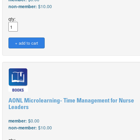
non-member:
$10.00
qty:
AONL Microlearning- Time Management for Nurse
Leaders
member:
$0.00
non-member:
$10.00