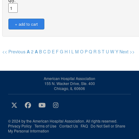
qty:
<< Previous
A
2
A
B
C
D
E
F
G
H
I
L
M
O
P
Q
R
S
T
U
W
Y
Next >>
American Hospital Association
155 N. Wacker Drive, Ste. 400
Chicago, IL 60606
© 2024 by the American Hospital Association. All rights reserved.
Privacy Policy
Terms of Use
Contact Us
FAQ
Do Not Sell or Share
My Personal Information