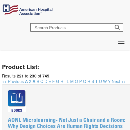
Product List:
Results
221
to
230
of
745
.
<< Previous
A
2
A
B
C
D
E
F
G
H
I
L
M
O
P
Q
R
S
T
U
W
Y
Next >>
AONL Microlearning- Not Just a Chair and a Room:
Why Design Choices Are Human Rights Decisions