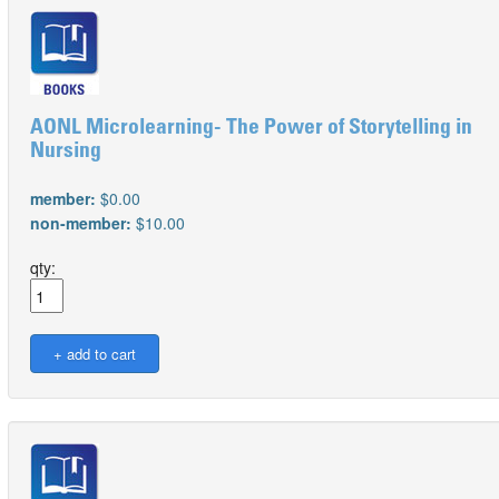
AONL Microlearning- The Power of Storytelling in
Nursing
member:
$0.00
non-member:
$10.00
qty: