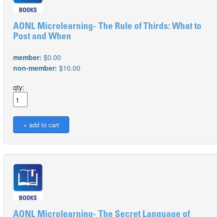
AONL Microlearning- The Rule of Thirds: What to
Post and When
member:
$0.00
non-member:
$10.00
qty:
AONL Microlearning- The Secret Language of