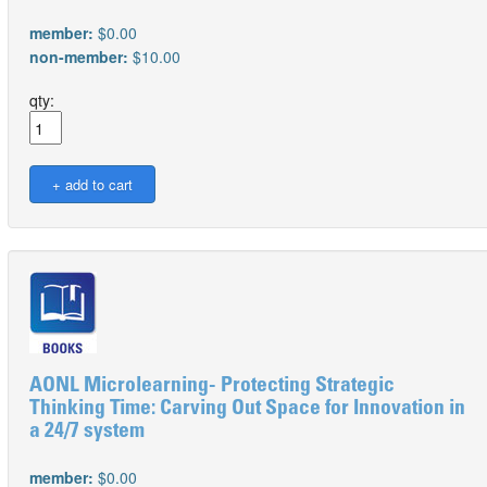
member:
$0.00
non-member:
$10.00
qty:
AONL Microlearning- Protecting Strategic
Thinking Time: Carving Out Space for Innovation in
a 24/7 system
member:
$0.00