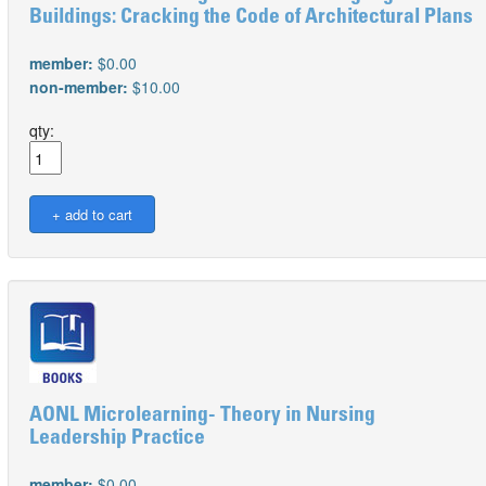
Buildings: Cracking the Code of Architectural Plans
member:
$0.00
non-member:
$10.00
qty:
AONL Microlearning- Theory in Nursing
Leadership Practice
member:
$0.00