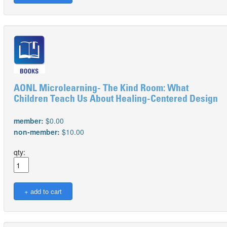
AONL Microlearning- The Kind Room: What
Children Teach Us About Healing-Centered Design
member:
$0.00
non-member:
$10.00
qty: