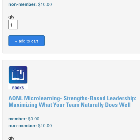
non-member:
$10.00
qty:
AONL Microlearning- Strengths-Based Leadership:
Maximizing What Your Team Naturally Does Well
member:
$0.00
non-member:
$10.00
qty: