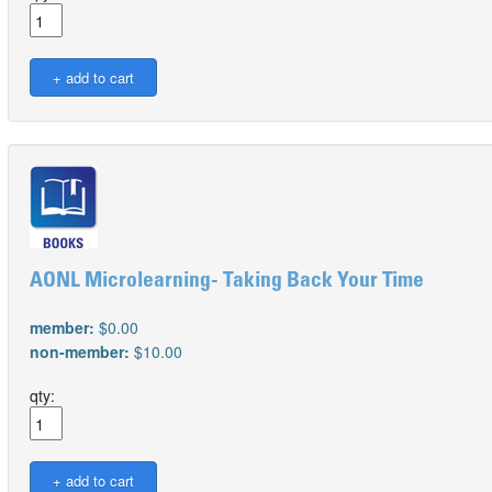
AONL Microlearning- Taking Back Your Time
member:
$0.00
non-member:
$10.00
qty: