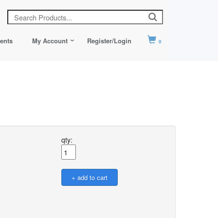
ents
My Account
Register/Login
0
qty: