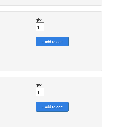
qty:
qty: