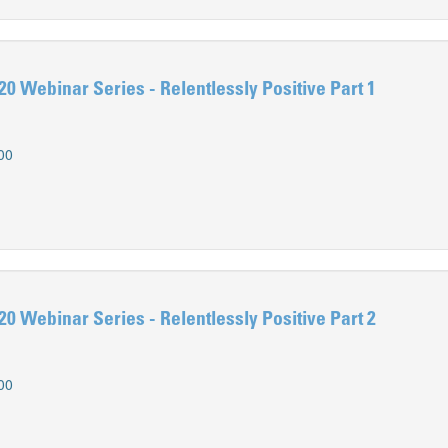
0 Webinar Series - Relentlessly Positive Part 1
00
0 Webinar Series - Relentlessly Positive Part 2
00