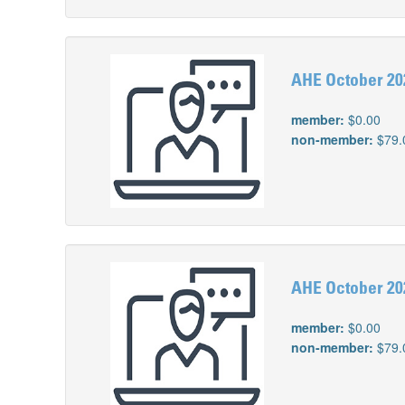
AHE October 202
member:
$0.00
non-member:
$79.
AHE October 202
member:
$0.00
non-member:
$79.