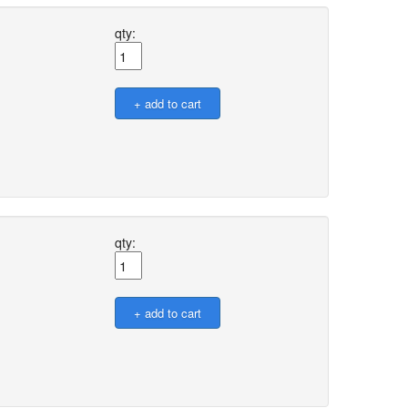
qty:
qty: