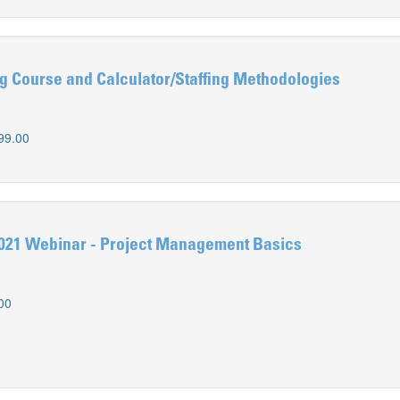
g Course and Calculator/Staffing Methodologies
0
99.00
021 Webinar - Project Management Basics
00