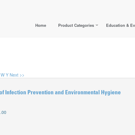
Home
Product Categories
Education & Ev
W
Y
Next >>
of Infection Prevention and Environmental Hygiene
.00