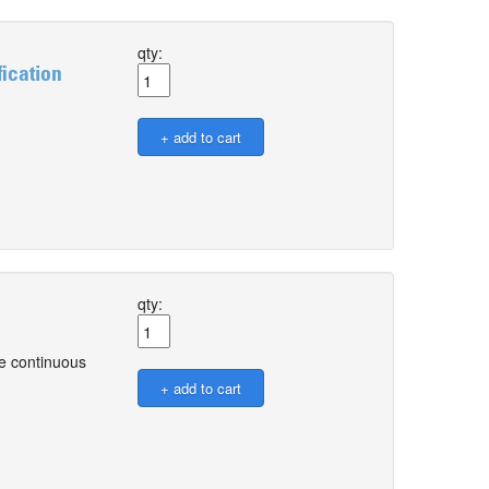
qty:
ication
qty:
ve continuous