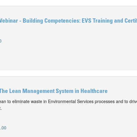
ebinar - Building Competencies: EVS Training and Certif
0
The Lean Management System in Healthcare
an to eliminate waste in Environmental Services processes and to dri
.
.00