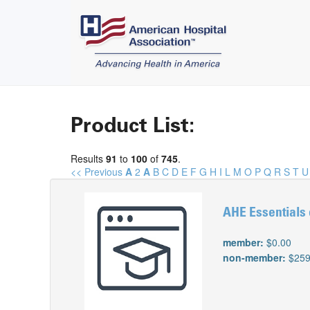
Product List:
Results
91
to
100
of
745
.
<< Previous
A
2
A
B
C
D
E
F
G
H
I
L
M
O
P
Q
R
S
T
U
AHE Essentials 
member:
$0.00
non-member:
$259