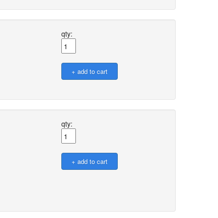
qty:
qty: