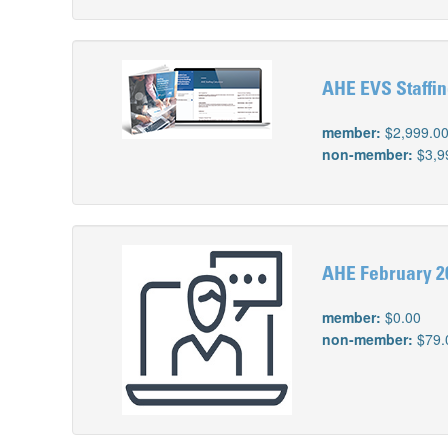
AHE EVS Staffin
member:
$2,999.0
non-member:
$3,9
AHE February 2
member:
$0.00
non-member:
$79.