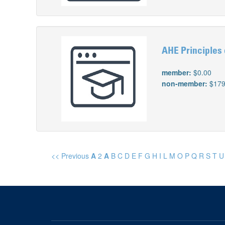
AHE Principles 
member:
$0.00
non-member:
$179
<< Previous
A
2
A
B
C
D
E
F
G
H
I
L
M
O
P
Q
R
S
T
U