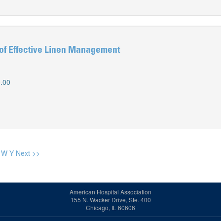
of Effective Linen Management
.00
W
Y
Next >>
American Hospital Association
155 N. Wacker Drive, Ste. 400
Chicago, IL 60606