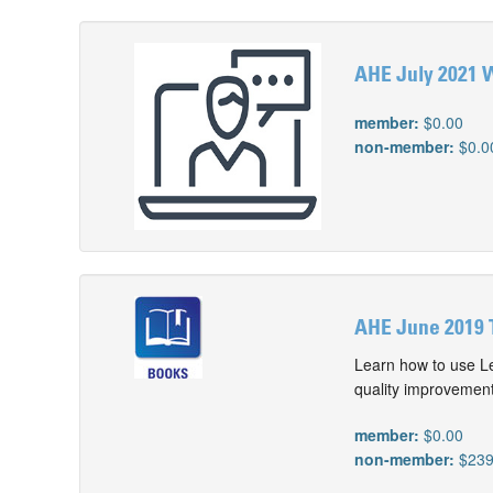
AHE July 2021 W
member:
$0.00
non-member:
$0.0
AHE June 2019 
Learn how to use Le
quality improvement
member:
$0.00
non-member:
$239