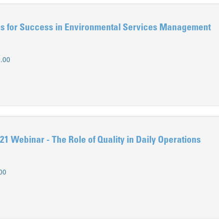
s for Success in Environmental Services Management
.00
1 Webinar - The Role of Quality in Daily Operations
00