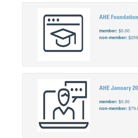
AHE Foundation
member:
$0.00
non-member:
$259
AHE January 202
member:
$0.00
non-member:
$79.