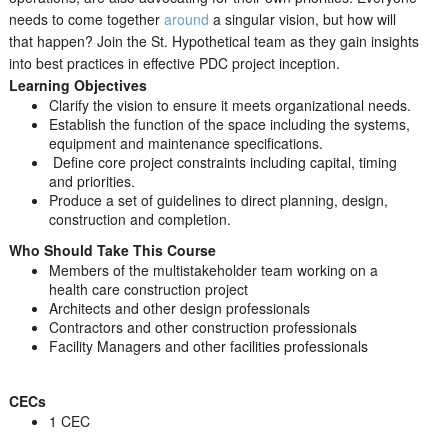
needs to come together
around
a singular vision, but how will
that happen? Join the St. Hypothetical team as they gain insights
into best practices in effective PDC project inception.
Learning Objectives
Clarify the vision to ensure it meets organizational needs.
Establish the function of the space including the systems,
equipment and maintenance specifications.
Define core project constraints including capital, timing
and priorities.
Produce a set of guidelines to direct planning, design,
construction and completion.
Who Should Take This Course
Members of the multistakeholder team working on a
health care construction project
Architects and other design professionals
Contractors and other construction professionals
Facility Managers and other facilities professionals
CECs
1 CEC