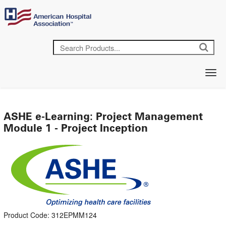
ASHE e-Learning: Project Management
Module 1 - Project Inception
Product Code: 312EPMM124