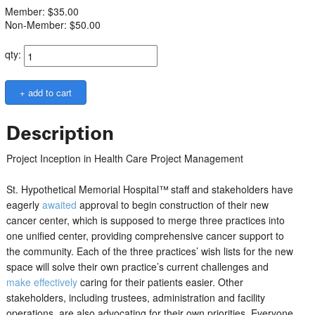
Member: $35.00
Non-Member: $50.00
qty:
Description
Project Inception in Health Care Project Management
St. Hypothetical Memorial Hospital™
staff and stakeholders have
eagerly
awaited
approval to begin construction of their new
cancer center, which is supposed to merge three practices into
one unified center, providing comprehensive cancer support to
the community. Each of the three practices’ wish lists for the new
space will solve their own practice’s current challenges and
make effectively
caring for their patients easier. Other
stakeholders, including trustees, administration and facility
operations, are also advocating for their own priorities. Everyone