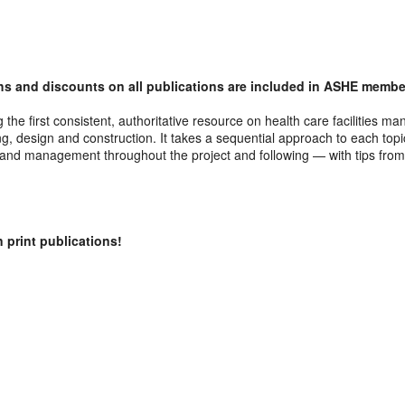
s and discounts on all publications are included in ASHE member
g the first consistent, authoritative resource on health care facilitie
, design and construction. It takes a sequential approach to each topic
s and management throughout the project and following — with tips from
 print publications!