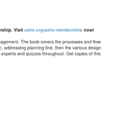
ship. Visit
ashe.org/ashe-membership
now!
s management. The book covers the processes and flow
, addressing planning first, then the various design
 experts and quizzes throughout. Get copies of this