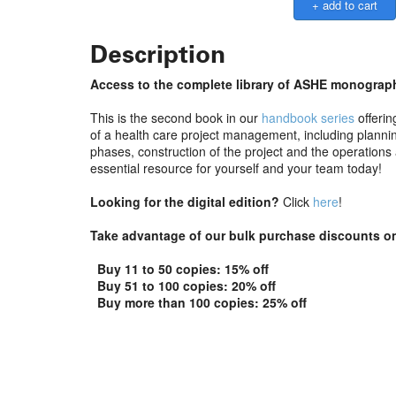
Description
Access to the complete library of ASHE monograph
This is the second book in our
handbook series
offerin
of a health care project management, including planning
phases, construction of the project and the operation
essential resource for yourself and your team today!
Looking for the digital edition?
Click
here
!
Take advantage of our bulk purchase discounts on
Buy 11 to 50 copies: 15% off
Buy 51 to 100 copies: 20% off
Buy more than 100 copies: 25% off