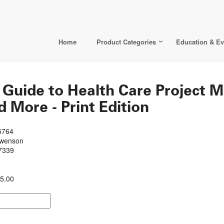
Home
Product Categories
Education & Ev
s Guide to Health Care Project
 More - Print Edition
5764
Swenson
7339
5.00