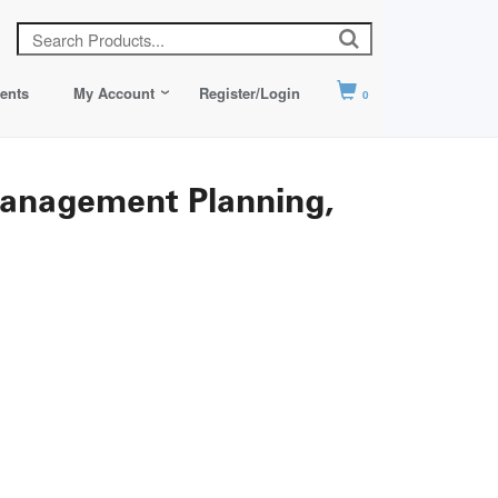
ents
My Account
Register/Login
0
 Management Planning,