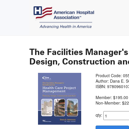
The Facilities Manager'
Design, Construction and
Product Code: 05
Author: Dana E. 
ISBN: 978096010
Member: $195.00
Non-Member: $22
qty: