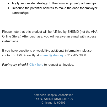
Apply successful strategy to their own employer partnerships
Describe the potential benefits to make the case for employer
partnerships.
Please note that this product will be fulfilled by SHSMD (not the AHA
Online Store.) After purchase, you will receive an e-mail with access
instructions.
If you have questions or would like additional information, please
contact SHSMD directly at
shsmd@aha.org
or 312.422.3888.
Paying by check?
Click here
to request an invoice.
American Hospital Association
155 N. Wacker Drive, Ste. 400
Chicago, IL 60606