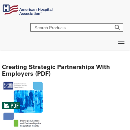
Creating Strategic Partnerships With
Employers (PDF)