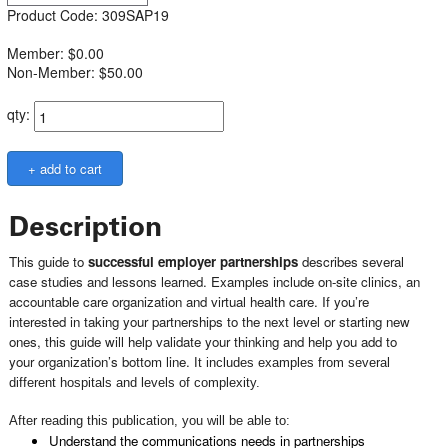
Product Code: 309SAP19
Member: $0.00
Non-Member: $50.00
qty:
Description
This guide to
successful employer partnerships
describes several
case studies and lessons learned. Examples include on-site clinics, an
accountable care organization and virtual health care. If you’re
interested in taking your partnerships to the next level or starting new
ones, this guide will help validate your thinking and help you add to
your organization’s bottom line.
It includes examples from several
different hospitals and levels of complexity.
After reading this publication, you will be able to:
Understand the communications needs in partnerships