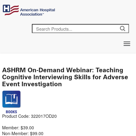
ASHRM On-Demand Webinar: Teaching
Cognitive Interviewing Skills for Adverse
Event Investigation
Product Code: 322017OD20
Member: $39.00
Non-Member: $99.00