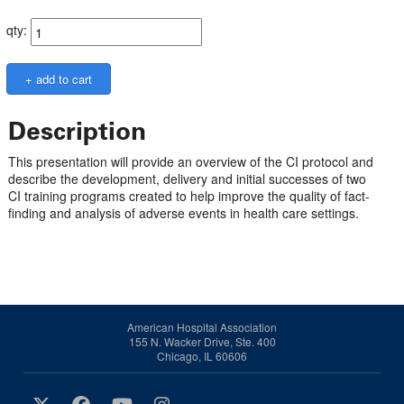
qty:
Description
This presentation will provide an overview of the CI protocol and
describe the development, delivery and initial successes of two
CI training programs created to help improve the quality of fact-
finding and analysis of adverse events in health care settings.
American Hospital Association
155 N. Wacker Drive, Ste. 400
Chicago, IL 60606