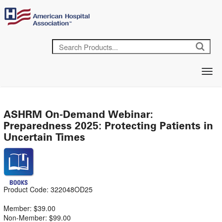
ASHRM On-Demand Webinar:
Preparedness 2025: Protecting Patients in
Uncertain Times
Product Code: 322048OD25
Member: $39.00
Non-Member: $99.00