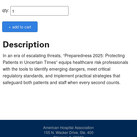
qty:
Description
In an era of escalating threats, “Preparedness 2025: Protecting
Patients in Uncertain Times” equips healthcare risk professionals
with the tools to identify emerging dangers, meet critical
regulatory standards, and implement practical strategies that
safeguard both patients and staff when every second counts.
American Hospital Association
155 N. Wacker Drive, Ste. 400