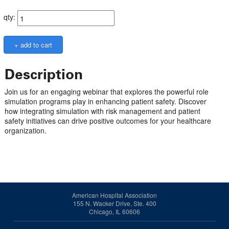
qty:
Description
Join us for an engaging webinar that explores the powerful role
simulation programs play in enhancing patient safety. Discover
how integrating simulation with risk management and patient
safety initiatives can drive positive outcomes for your healthcare
organization.
American Hospital Association
155 N. Wacker Drive, Ste. 400
Chicago, IL 60606