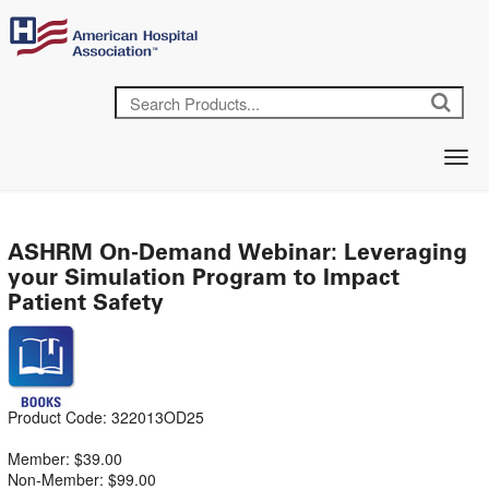
ASHRM On-Demand Webinar: Leveraging
your Simulation Program to Impact
Patient Safety
Product Code: 322013OD25
Member: $39.00
Non-Member: $99.00