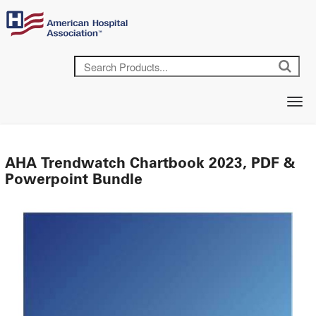
AHA Trendwatch Chartbook 2023, PDF &
Powerpoint Bundle