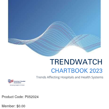
Product Code: P052024
Member: $0.00