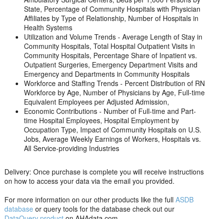
State, Percentage of Community Hospitals with Physician
Affiliates by Type of Relationship, Number of Hospitals in
Health Systems
Utilization and Volume Trends - Average Length of Stay in
Community Hospitals, Total Hospital Outpatient Visits in
Community Hospitals, Percentage Share of Inpatient vs.
Outpatient Surgeries, Emergency Department Visits and
Emergency and Departments in Community Hospitals
Workforce and Staffing Trends - Percent Distribution of RN
Workforce by Age, Number of Physicians by Age, Full-time
Equivalent Employees per Adjusted Admission,
Economic Contributions - Number of Full-time and Part-
time Hospital Employees, Hospital Employment by
Occupation Type, Impact of Community Hospitals on U.S.
Jobs, Average Weekly Earnings of Workers, Hospitals vs.
All Service-providing Industries
Delivery: Once purchase is complete you will receive instructions
on how to access your data via the email you provided.
For more information on our other products like the full
ASDB
database
or query tools for the database check out our
DataQuery product
on AHAdata.com.