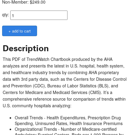
Non-Member: $249.00
qty:
Description
This PDF of TrendWatch Chartbook produced by the AHA
analyzes and presents the latest in U.S. hospital, health system,
and healthcare industry trends by combining AHA proprietary
data with 3rd party data, such as the Centers for Disease Control
and Prevention (CDC), Bureau of Labor Statistics (BLS), and
Centers for Medicare and Medicaid Services (CMS). It’s a
comprehensive reference source for comparison of trends within
U.S. community hospitals analyzing:
Overall Trends - Health Expenditures, Prescription Drug
Spending, Uninsured Rates, Health Insurance Premiums
Organizational Trends - Number of Medicare-certified
Ambulatory Surgical Centers, Beds per 1,000 Persons by