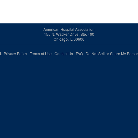
American Hospital Association
155 N. Wacker Drive, Ste. 400
Chicago, IL 60606
ed.
Privacy Policy
Terms of Use
Contact Us
FAQ
Do Not Sell or Share My Person