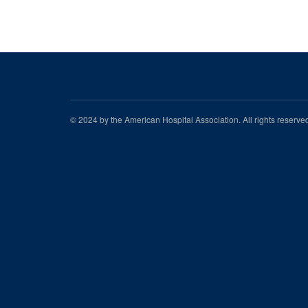
© 2024 by the American Hospital Association. All rights reserv