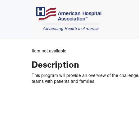
Item not available
Description
This program will provide an overview of the challenge
teams with patients and families.