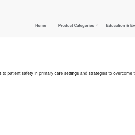
Home
Product Categories
Education & Ev
s to patient safety in primary care settings and strategies to overcom