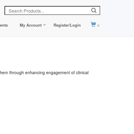
ents
My Account
Register/Login
0
e them through enhancing engagement of clinical