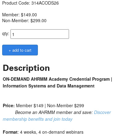
Product Code: 314ACODS26
Member: $149.00
Non-Member: $299.00
qty:
Description
ON-DEMAND AHRMM Academy Credential Program |
Information Systems and Data Management
Price:
Member $149 | Non-Member $299
Become an AHRMM member and save:
Discover
membership benefits and join today
Format
: 4 weeks, 4 on-demand webinars