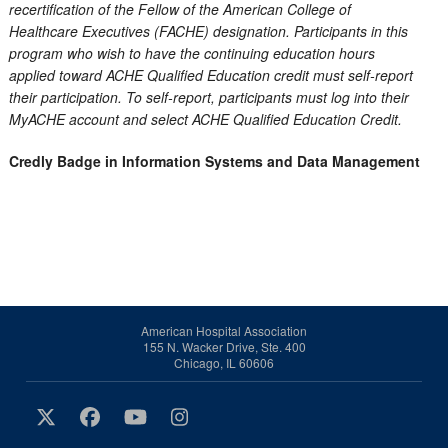
recertification of the Fellow of the American College of
Healthcare Executives (FACHE) designation. Participants in this
program who wish to have the continuing education hours
applied toward ACHE Qualified Education credit must self-report
their participation. To self-report, participants must log into their
MyACHE account and select ACHE Qualified Education Credit.
Credly Badge in Information Systems and Data Management
American Hospital Association
155 N. Wacker Drive, Ste. 400
Chicago, IL 60606