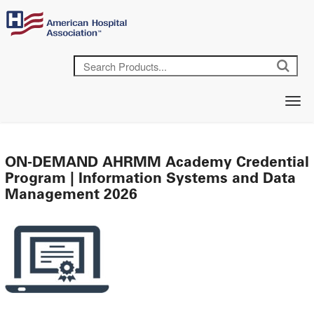
ON-DEMAND AHRMM Academy Credential
Program | Information Systems and Data
Management 2026