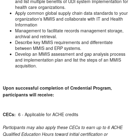
and list multiple benefits of UDI system implementation for
health care organizations.
Apply common global supply chain data standards to your
organization's MMIS and collaborate with IT and Health
Information
Management to facilitate records management storage,
archival and retrieval.
Describe key MMIS requirements and differentiate
between MMIS and ERP systems.
Develop an MMIS assessment and gap analysis process
and implementation plan and list the steps of an MMIS
acquisition.
Upon successful completion of Credential Program,
participants will receive:
CECs:
6 - Applicable for ACHE credits
Participants may also apply these CECs to earn up to 6 ACHE
Qualified Education Hours toward initial certification or