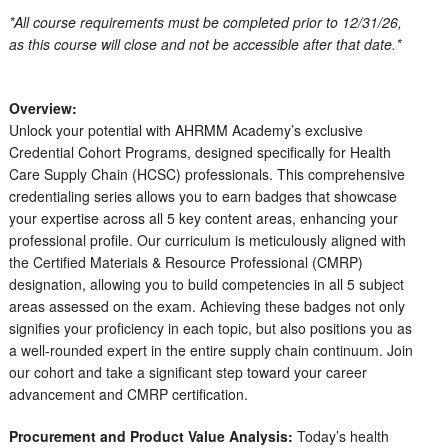
*All course requirements must be completed prior to 12/31/26,
as this course will close and not be accessible after that date.*
Overview:
Unlock your potential with AHRMM Academy’s exclusive
Credential Cohort Programs, designed specifically for Health
Care Supply Chain (HCSC) professionals. This comprehensive
credentialing series allows you to earn badges that showcase
your expertise across all 5 key content areas, enhancing your
professional profile. Our curriculum is meticulously aligned with
the Certified Materials & Resource Professional (CMRP)
designation, allowing you to build competencies in all 5 subject
areas assessed on the exam. Achieving these badges not only
signifies your proficiency in each topic, but also positions you as
a well-rounded expert in the entire supply chain continuum. Join
our cohort and take a significant step toward your career
advancement and CMRP certification.
Procurement and Product Value Analysis:
Today’s health