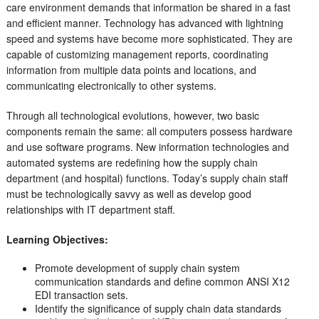
care environment demands that information be shared in a fast
and efficient manner. Technology has advanced with lightning
speed and systems have become more sophisticated. They are
capable of customizing management reports, coordinating
information from multiple data points and locations, and
communicating electronically to other systems.
Through all technological evolutions, however, two basic
components remain the same: all computers possess hardware
and use software programs. New information technologies and
automated systems are redefining how the supply chain
department (and hospital) functions. Today’s supply chain staff
must be technologically savvy as well as develop good
relationships with IT department staff.
Learning Objectives:
Promote development of supply chain system
communication standards and define common ANSI X12
EDI transaction sets.
Identify the significance of supply chain data standards