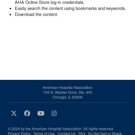
AHA Online Store log-in credentials.
Easily search the content using bookmarks and keywords.
Download the content.
American Hospital Association
155 N. Wacker Drive, Ste. 400
Chicago, IL 60606
© 2024 by the American Hospital Association. All rights reserved.
Privacy Policy
Terms of Use
Contact Us
FAQ
Do Not Sell or Share