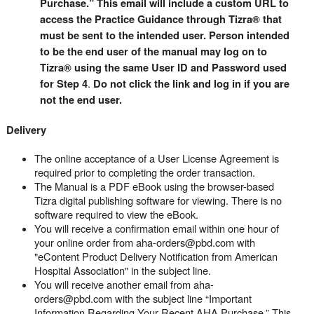
Purchase.” This email will include a custom URL to
access the Practice Guidance through Tizra® that
must be sent to the intended user. Person intended
to be the end user of the manual may log on to
Tizra® using the same User ID and Password used
.
for Step 4
Do not click the link and log in if you are
not the end user.
Delivery
The online acceptance of a User License Agreement is
required prior to completing the order transaction.
The Manual is a PDF eBook using the browser-based
Tizra digital publishing software for viewing. There is no
software required to view the eBook.
You will receive a confirmation email within one hour of
your online order from aha-orders@pbd.com with
"eContent Product Delivery Notification from American
Hospital Association" in the subject line.
You will receive another email from aha-
orders@pbd.com with the subject line “Important
Information Regarding Your Recent AHA Purchase.” This