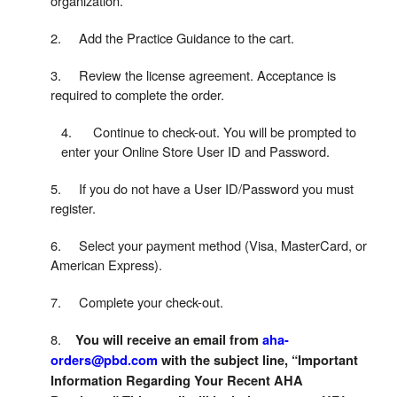
organization.
2. Add the Practice Guidance to the cart.
3. Review the license agreement. Acceptance is
required to complete the order.
4. Continue to check-out. You will be prompted to
enter your Online Store User ID and Password.
5. If you do not have a User ID/Password you must
register.
6. Select your payment method (Visa, MasterCard, or
American Express).
7. Complete your check-out.
8.
You will receive an email from
aha-
orders@pbd.com
with the subject line, “Important
Information Regarding Your Recent AHA