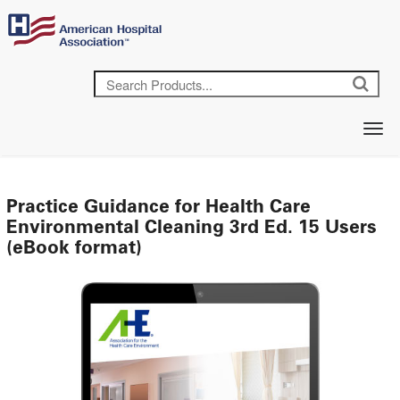
Practice Guidance for Health Care
Environmental Cleaning 3rd Ed. 15 Users
(eBook format)