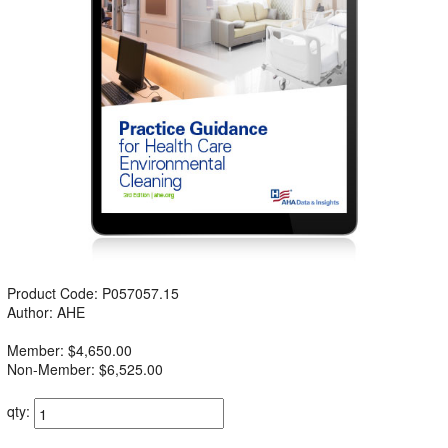
Product Code: P057057.15
Author: AHE
Member: $4,650.00
Non-Member: $6,525.00
qty: