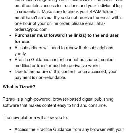
email contains access instructions and your individual log-
in credentials. Make sure to check your SPAM folder if
email hasn't arrived. If you do not receive the email within
one hour of your online order, please email aha-
orders@pbd.com.
Purchaser must forward the link(s) to the end user
.
for use
All subscribers will need to renew their subscriptions
yearly.
Practice Guidance content cannot be shared, copied,
modified or transformed into derivative works.
Due to the nature of this content, once accessed, your
payment is non-refundable.
What is Tizra®?
Tizra® is a high-powered, browser-based digital publishing
software that makes content easy to find and consume.
The new platform will allow you to:
Access the Practice Guidance from any browser with your