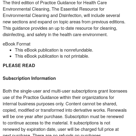
The third edition of Practice Guidance for Health Care
Environmental Cleaning, The Essential Resource for
Environmental Cleaning and Disinfection, will include several
new sections and expand on topic areas from previous editions.
This guidance provides an up to date resource for cleaning,
disinfecting, and safety in the health care environment.
eBook Format
This eBook publication is nonrefundable.
This eBook publication is not printable.
PLEASE READ
Subscription Information
Both the single-user and multi-user subscriptions grant licensees
use of the Practice Guidance within their organizations for
internal business purposes only. Content cannot be shared,
copied, modified or transformed into derivative works. Renewals
will be one year after purchase. Subscription must be renewed
to continue access to the material. It subscriptions is not
renewed by expiration date, user will be charged full price at
next purchase. There are no refunds on purchases.