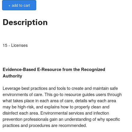
Description
15 - Licenses
Evidence-Based E-Resource from the Recognized
Authority
Leverage best practices and tools to create and maintain safe
environments of care. This go-to resource guides users through
what takes place in each area of care, details why each area
may be high-risk, and explains how to properly clean and
disinfect each area. Environmental services and infection
prevention professionals gain an understanding of why specific
practices and procedures are recommended.