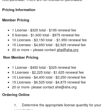
Pricing Information
Member Pricing
1 License - $325 total - $195 renewal fee
5 licenses - $1,600 total - $975 renewal fee
10 Licenses - $3,150 total - $1,950 renewal fee
15 Licenses - $4,650 total - $2,925 renewal fee
20 or more – please contact
ahe@aha.org
Non Member Pricing
1 License - $450 total - $325 renewal fee
5 Licenses - $2,225 total - $1,625 renewal fee
10 Licenses - $4,400 total - $3,250 renewal fee
15 Licenses - $6,525 total - $4,875 renewal fee
20 or more- please contact ahe@aha.org
Ordering Online
1. Determine the appropriate license quantity for your