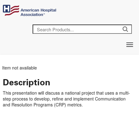
Item not available
Description
This presentation will discuss a national project that uses a multi-
step process to develop, refine and implement Communication
and Resolution Programs (CRP) metrics.