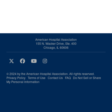
American Hospital Association
155 N. Wacker Drive, Ste. 400
Chicago, IL 60606
© 2024 by the American Hospital Association. All rights reserved.
Privacy Policy
Terms of Use
Contact Us
FAQ
Do Not Sell or Share
My Personal Information