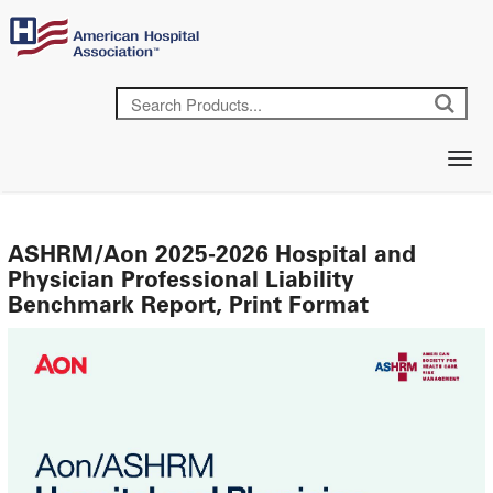
ASHRM/Aon 2025-2026 Hospital and
Physician Professional Liability
Benchmark Report, Print Format