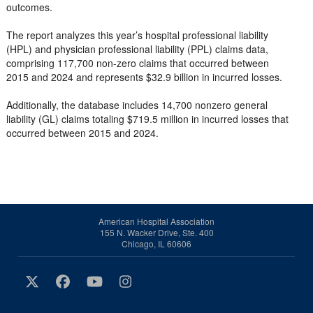
outcomes.
The report analyzes this year’s hospital professional liability
(HPL) and physician professional liability (PPL) claims data,
comprising 117,700 non-zero claims that occurred between
2015 and 2024 and represents $32.9 billion in incurred losses.
Additionally, the database includes 14,700 nonzero general
liability (GL) claims totaling $719.5 million in incurred losses that
occurred between 2015 and 2024.
American Hospital Association
155 N. Wacker Drive, Ste. 400
Chicago, IL 60606