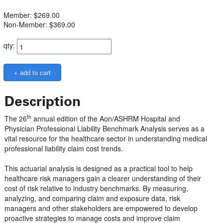
Member: $269.00
Non-Member: $369.00
qty:
Description
th
The 26
annual edition of the Aon/ASHRM Hospital and
Physician Professional Liability Benchmark Analysis serves as a
vital resource for the healthcare sector in understanding medical
professional liability claim cost trends.
This actuarial analysis is designed as a practical tool to help
healthcare risk managers gain a clearer understanding of their
cost of risk relative to industry benchmarks. By measuring,
analyzing, and comparing claim and exposure data, risk
managers and other stakeholders are empowered to develop
proactive strategies to manage costs and improve claim