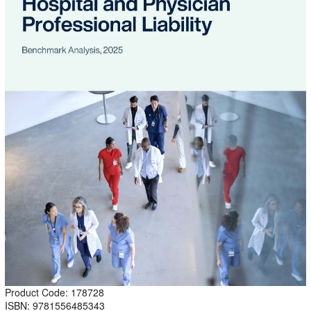
Product Code: 178728
ISBN: 9781556485343