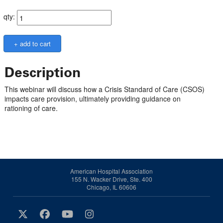
qty:
Description
This webinar will discuss how a Crisis Standard of Care (CSOS)
impacts care provision, ultimately providing guidance on
rationing of care.
American Hospital Association
155 N. Wacker Drive, Ste. 400
Chicago, IL 60606