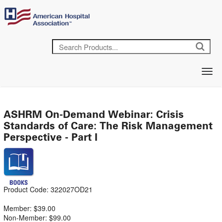
ASHRM On-Demand Webinar: Crisis
Standards of Care: The Risk Management
Perspective - Part I
Product Code: 322027OD21
Member: $39.00
Non-Member: $99.00