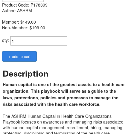
Product Code: P178399
Author: ASHRM
Member: $149.00
Non-Member: $199.00
qty:
Description
Human capital is one of the greatest assets to a health care
organization. This playbook will serve as a guide to the
laws, protections, policies and processes to manage the
risks associated with the health care workforce.
The ASHRM Human Capital in Health Care Organizations
Playbook focuses on awareness and managing risks associated
with human capital management: recruitment, hiring, managing,
protecting, disciplining and terminating of the health care