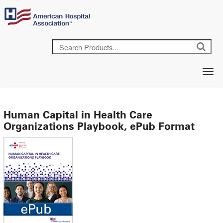
Human Capital in Health Care
Organizations Playbook, ePub Format