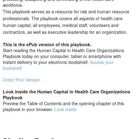
workforce.
This playbook serves as a resource for risk and human resource
professionals. The playbook covers all aspects of health care
human capital; all employees, medical staff, volunteers and
contractors, as well as executive leadership for an organization.
This is the ePub version of this playbook.
Start reading the Human Capital in Health Care Organizations
Playbook today on your computer, tablet or smartphone with
instant delivery to your electronic bookshelf.
Access your
bookshelf
Order Print Version
Look inside the Human Capital in Health Care Organizations
Playbook
Preview the Table of Contents and the opening chapter of this
playbook in your browser.
Look inside