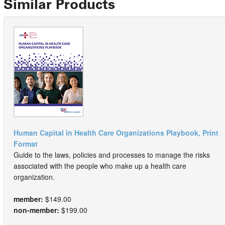
Similar Products
Human Capital in Health Care Organizations Playbook, Print
Format
Guide to the laws, policies and processes to manage the risks
associated with the people who make up a health care
organization.
member:
$149.00
non-member:
$199.00