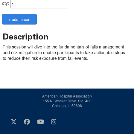
qty:
Description
This session will dive into the fundamentals of falls management
and risk mitigation to enable participants to take actionable steps
to reduce their risk exposure from fall events.
American Hospital Association
155 N. Wacker Drive, Ste. 400
Chicago, IL 60606