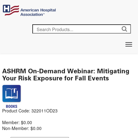
ASHRM On-Demand Webinar: Mitigating
Your Risk Exposure for Fall Events
Product Code: 322011OD23
Member: $0.00
Non-Member: $0.00