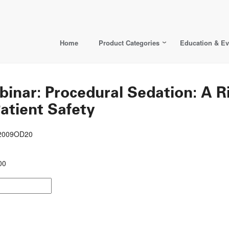
Home
Product Categories
Education & Ev
ar: Procedural Sedation: A 
atient Safety
22009OD20
00