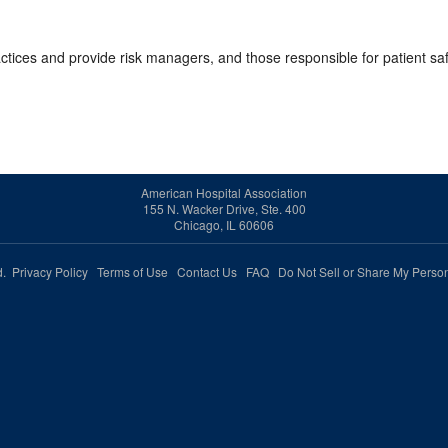
ractices and provide risk managers, and those responsible for patient s
American Hospital Association
155 N. Wacker Drive, Ste. 400
Chicago, IL 60606
ed.
Privacy Policy
Terms of Use
Contact Us
FAQ
Do Not Sell or Share My Person