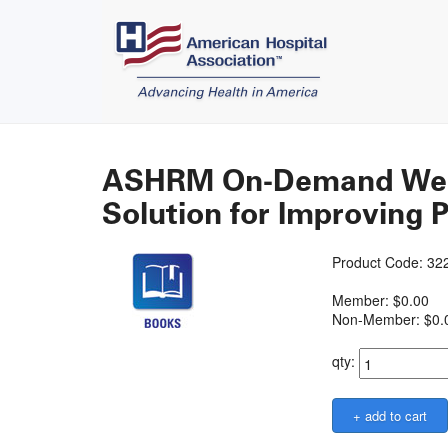
ASHRM On-Demand Webin
Solution for Improving P
Product Code: 3
Member: $0.00
Non-Member: $0.
qty: