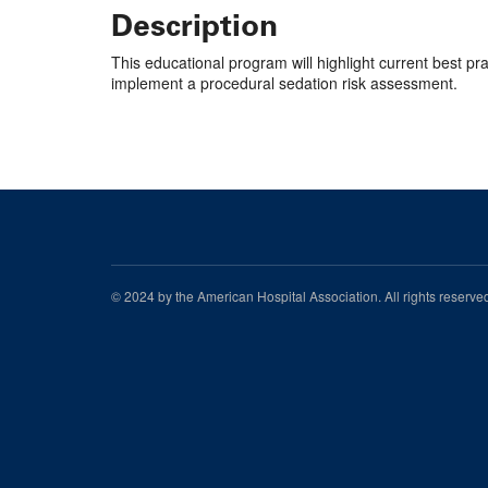
Description
This educational program will highlight current best p
implement a procedural sedation risk assessment.
© 2024 by the American Hospital Association. All rights reserv