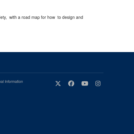
afety, with a road map for how to design and
al Information