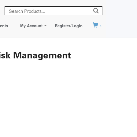
ents
My Account
Register/Login
0
Risk Management